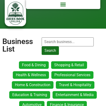
Business
List
Search
Food & Dining
Shopping & Retail
Health & Wellness
Professional Services
Home & Construction
Travel & Hospitality
Education & Training
Entertainment & Media
Automotive
Finance & Insurance