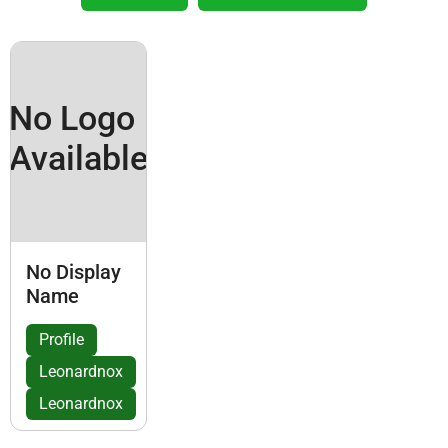
No Logo
Available
No Display
Name
Profile
Leonardnox
Leonardnox