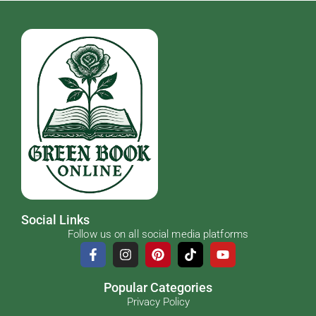
Social Links
Follow us on all social media platforms
Popular Categories
Privacy Policy