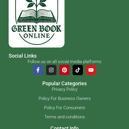
Social Links
Follow us on all social media platforms
Popular Categories
Privacy Policy
Policy For Business Owners
Policy For Consumers
Terms and conditions
Contact Info