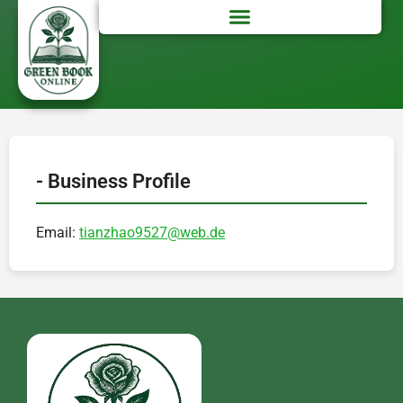
- Business Profile
Email:
tianzhao9527@web.de