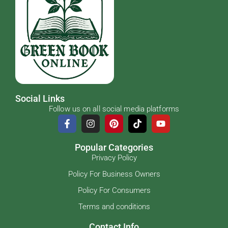
Social Links
Follow us on all social media platforms
Popular Categories
Privacy Policy
Policy For Business Owners
Policy For Consumers
Terms and conditions
Contact Info