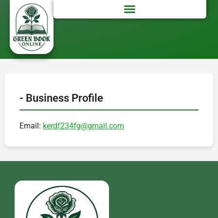
- Business Profile
Email:
kerdf234fg@gmail.com