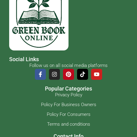
Social Links
Follow us on all social media platforms
Popular Categories
Privacy Policy
Policy For Business Owners
Policy For Consumers
Terms and conditions
Contact Info