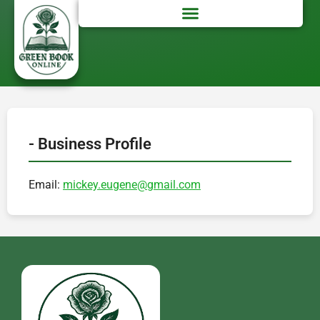
- Business Profile
Email:
mickey.eugene@gmail.com