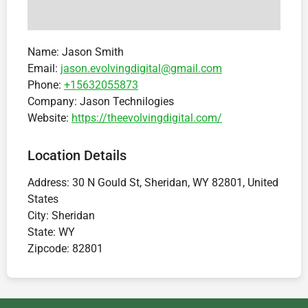
Name:
Jason Smith
Email:
jason.evolvingdigital@gmail.com
Phone:
+15632055873
Company:
Jason Technilogies
Website:
https://theevolvingdigital.com/
Location Details
Address:
30 N Gould St, Sheridan, WY 82801, United
States
City:
Sheridan
State:
WY
Zipcode:
82801