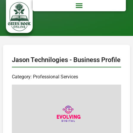
Jason Technilogies - Business Profile
Category: Professional Services