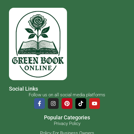
Social Links
Follow us on all social media platforms
Popular Categories
Privacy Policy
Policy For Business Owners