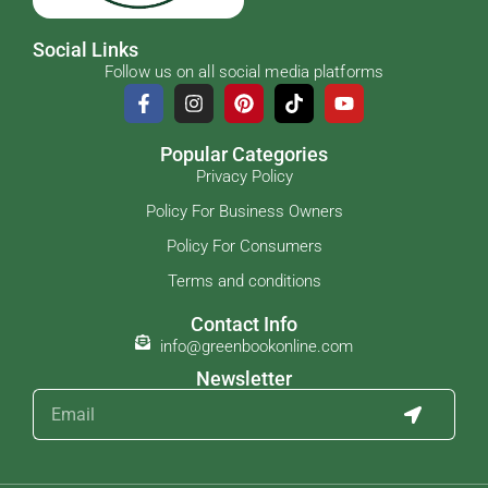
Social Links
Follow us on all social media platforms
Popular Categories
Privacy Policy
Policy For Business Owners
Policy For Consumers
Terms and conditions
Contact Info
info@greenbookonline.com
Newsletter