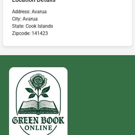
Address:
Avarua
City:
Avarua
State:
Cook Islands
Zipcode:
141423