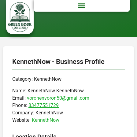
KennethNow - Business Profile
Category: KennethNow
Name:
KennethNow KennethNow
Email:
voronenvoron50@gmail.com
Phone:
83477551729
Company:
KennethNow
Website:
KennethNow
Location Details