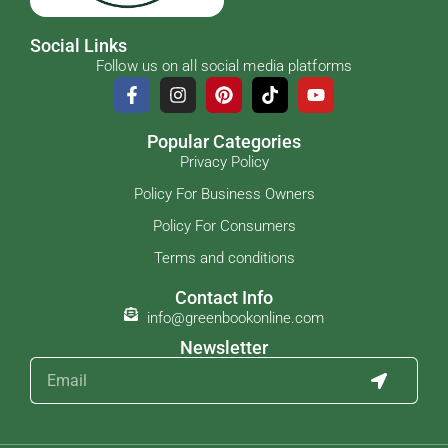
Social Links
Follow us on all social media platforms
Popular Categories
Privacy Policy
Policy For Business Owners
Policy For Consumers
Terms and conditions
Contact Info
info@greenbookonline.com
Newsletter