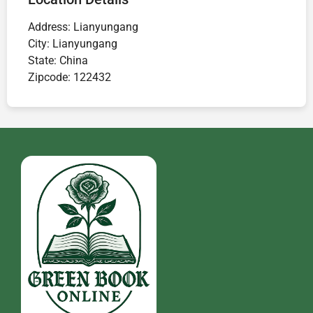
Address:
Lianyungang
City:
Lianyungang
State:
China
Zipcode:
122432