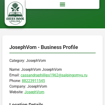
JosephVom - Business Profile
Category: JosephVom
Name:
JosephVom JosephVom
Email:
cassandraphillips1962@salpingomyu.ru
Phone:
88223911545
Company:
JosephVom
Website:
JosephVom
Location Details