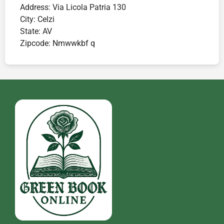
Address:
Via Licola Patria 130
City:
Celzi
State:
AV
Zipcode:
Nmwwkbf q