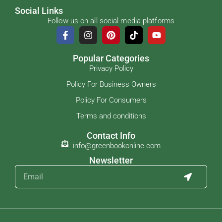
Social Links
Follow us on all social media platforms
Popular Categories
Privacy Policy
Policy For Business Owners
Policy For Consumers
Terms and conditions
Contact Info
info@greenbookonline.com
Newsletter