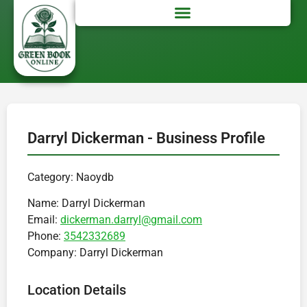
Darryl Dickerman - Business Profile
Category: Naoydb
Name:
Darryl Dickerman
Email:
dickerman.darryl@gmail.com
Phone:
3542332689
Company:
Darryl Dickerman
Location Details