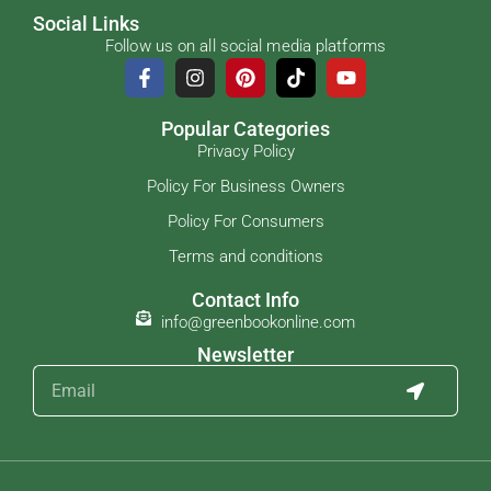
Social Links
Follow us on all social media platforms
Popular Categories
Privacy Policy
Policy For Business Owners
Policy For Consumers
Terms and conditions
Contact Info
info@greenbookonline.com
Newsletter