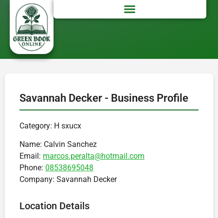
Savannah Decker - Business Profile
Category: H sxucx
Name:
Calvin Sanchez
Email:
marcos.peralta@hotmail.com
Phone:
08538695048
Company:
Savannah Decker
Location Details