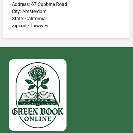
Address:
67 Cubbine Road
City:
Amsterdam
State:
California
Zipcode:
Iuiww Eil