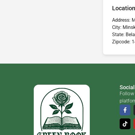
Location
Address:
M
City:
Mins
State:
Bela
Zipcode:
1
Social
Follow 
platfo