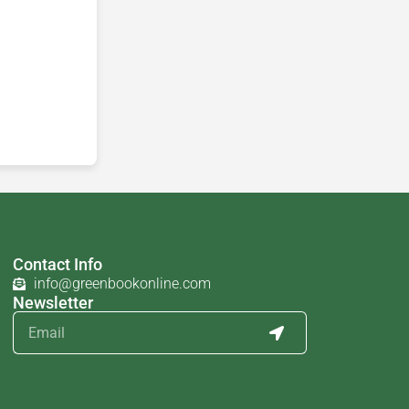
Contact Info
info@greenbookonline.com
Newsletter