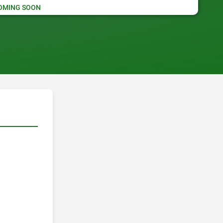
OMING SOON