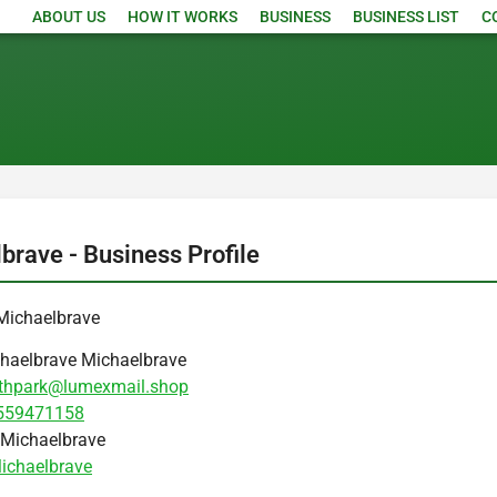
ABOUT US
HOW IT WORKS
BUSINESS
BUSINESS LIST
C
brave - Business Profile
Michaelbrave
haelbrave Michaelbrave
thpark@lumexmail.shop
559471158
Michaelbrave
ichaelbrave