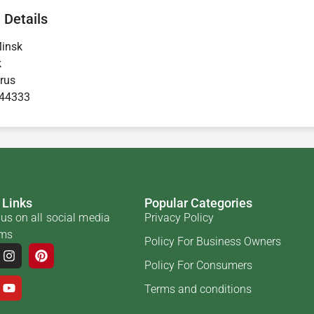
 Details
insk
k
rus
44333
 Links
Popular Categories
us on all social media
Privacy Policy
rms
Policy For Business Owners
Policy For Consumers
Terms and conditions