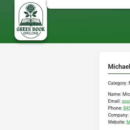
Michael
Category: 
Name:
Mic
Email:
sou
Phone:
84
Company:
Website:
M