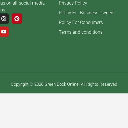
us on all social media
Privacy Policy
rms
Policy For Business Owners
Policy For Consumers
Terms and conditions
Copyright © 2026 Green Book Online. All Rights Reserved