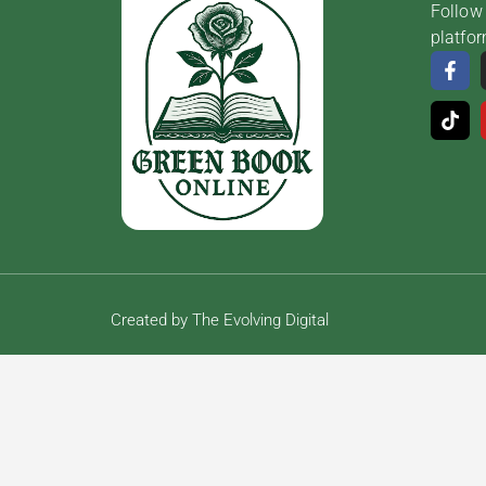
Follow 
platfo
Created by The Evolving Digital