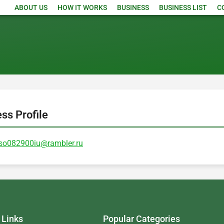
ABOUT US
HOW IT WORKS
BUSINESS
BUSINESS LIST
C
ess Profile
so082900iu@rambler.ru
 Links
Popular Categories