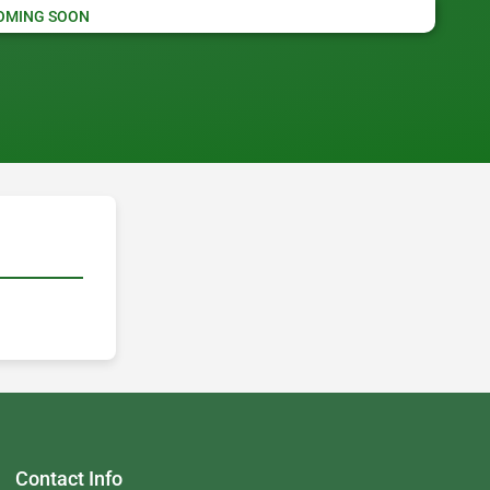
OMING SOON
Contact Info