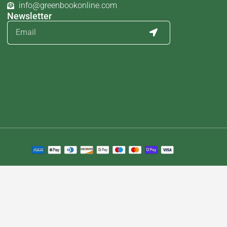
info@greenbookonline.com
Newsletter