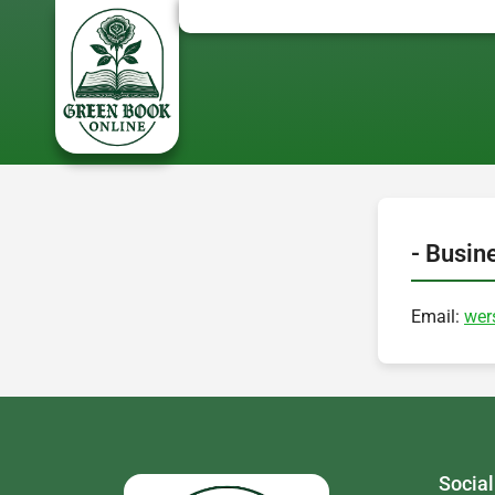
- Busin
Email:
wer
Social