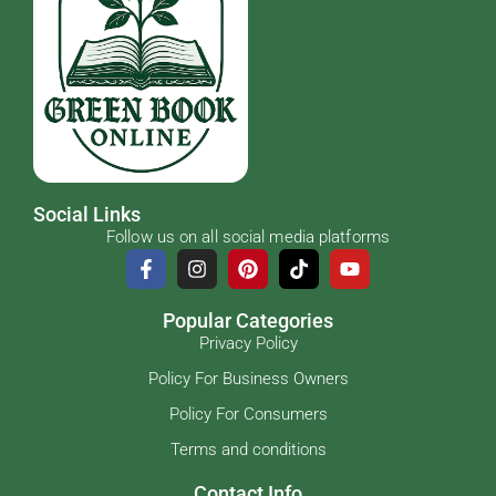
Social Links
Follow us on all social media platforms
Popular Categories
Privacy Policy
Policy For Business Owners
Policy For Consumers
Terms and conditions
Contact Info