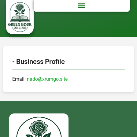
- Business Profile
Email:
nado@xrumgo.site