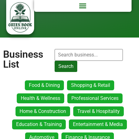
Business
List
Search
Food & Dining
Shopping & Retail
Health & Wellness
Professional Services
Home & Construction
Travel & Hospitality
Education & Training
Entertainment & Media
Automotive
Finance & Insurance