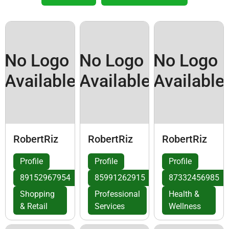
No Logo
No Logo
No Logo
Available
Available
Available
RobertRiz
RobertRiz
RobertRiz
Profile
Profile
Profile
89152967954
85991262915
87332456985
Shopping
Professional
Health &
& Retail
Services
Wellness