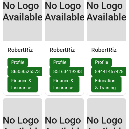
No Logo
No Logo
No Logo
Available
Available
Available
RobertRiz
RobertRiz
RobertRiz
Profile
Profile
Profile
86358526573
85163419283
89441467428
Finance &
Finance &
Education
Insurance
Insurance
& Training
No Logo
No Logo
No Logo