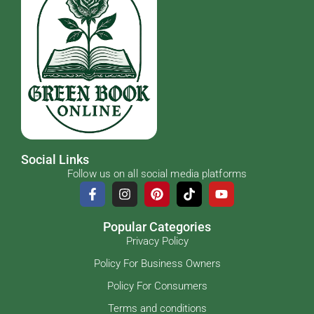
Social Links
Follow us on all social media platforms
Popular Categories
Privacy Policy
Policy For Business Owners
Policy For Consumers
Terms and conditions