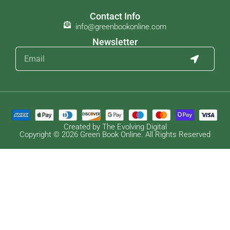
Contact Info
info@greenbookonline.com
Newsletter
Created by The Evolving Digital
Copyright © 2026 Green Book Online. All Rights Reserved