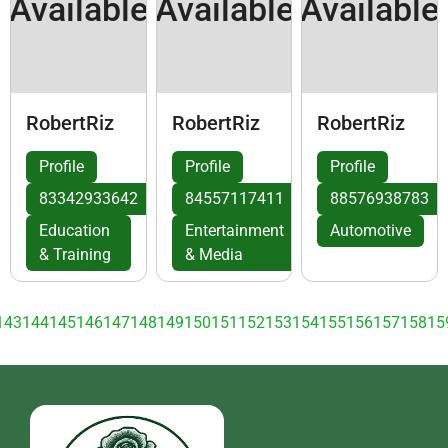
Available
Available
Available
RobertRiz
RobertRiz
RobertRiz
Profile
Profile
Profile
83342933642
84557117411
88576938783
Education
Entertainment
Automotive
& Training
& Media
143
144
145
146
147
148
149
150
151
152
153
154
155
156
157
158
15