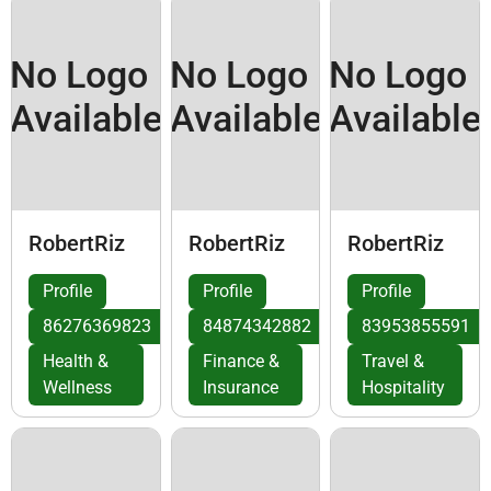
No Logo
No Logo
No Logo
Available
Available
Available
RobertRiz
RobertRiz
RobertRiz
Profile
Profile
Profile
86276369823
84874342882
83953855591
Health &
Finance &
Travel &
Wellness
Insurance
Hospitality