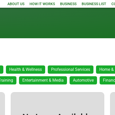
ABOUT US
HOW IT WORKS
BUSINESS
BUSINESS LIST
C
Health & Wellness
Professional Services
Home & 
raining
Entertainment & Media
Automotive
Financ