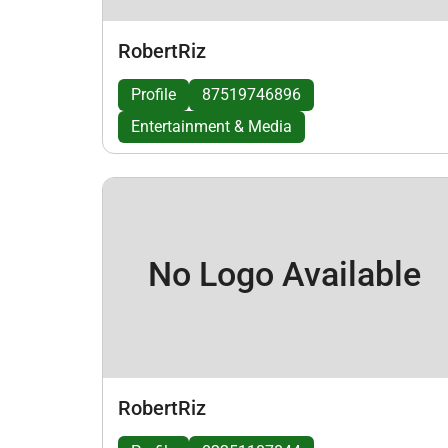
RobertRiz
Profile
87519746896
Entertainment & Media
No Logo Available
RobertRiz