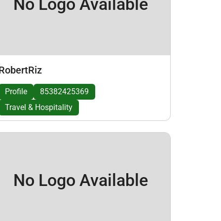
No Logo Available
RobertRiz
Profile
85382425369
Travel & Hospitality
No Logo Available