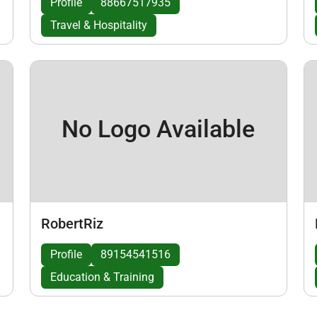
Profile
88667517935
Travel & Hospitality
No Logo Available
RobertRiz
Profile
89154541516
Education & Training