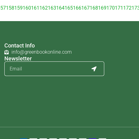
157
158
159
160
161
162
163
164
165
166
167
168
169
170
171
172
17
Contact Info
info@greenbookonline.com
Newsletter