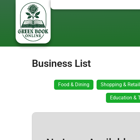
Business List
Food & Dining
Shopping & Retail
Education & T