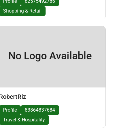
Profile
82575492786
Shopping & Retail
No Logo Available
RobertRiz
Profile
83864837684
Travel & Hospitality