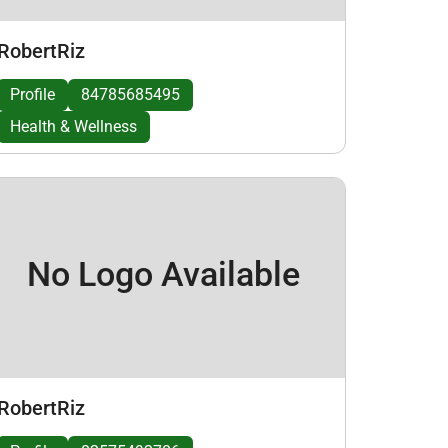
RobertRiz
Profile
84785685495
Health & Wellness
No Logo Available
RobertRiz