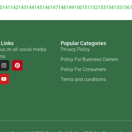
0
141
142
143
144
145
146
147
148
149
150
151
152
153
154
155
156
 Links
Popular Categories
us on all social media
Privacy Policy
rms
Policy For Business Owners
Policy For Consumers
Terms and conditions