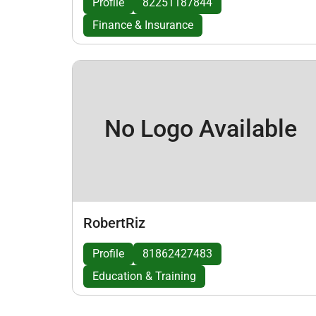
Profile
82251187844
Finance & Insurance
No Logo Available
RobertRiz
Profile
81862427483
Education & Training