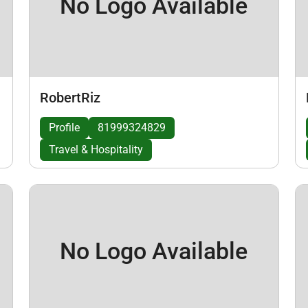
No Logo Available
RobertRiz
Profile
81999324829
Travel & Hospitality
No Logo Available