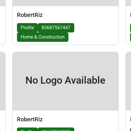
RobertRiz
Profile
83687567447
Home & Construction
No Logo Available
RobertRiz