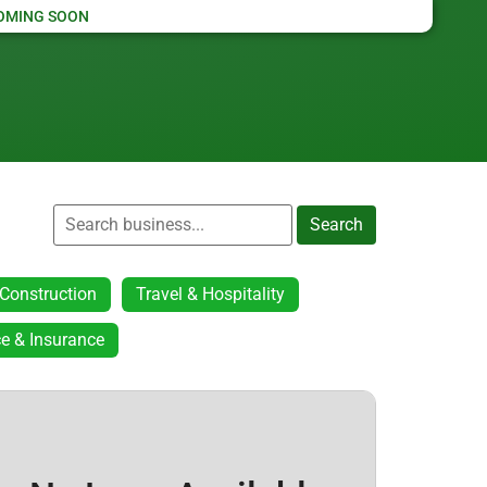
OMING SOON
Search
Construction
Travel & Hospitality
e & Insurance