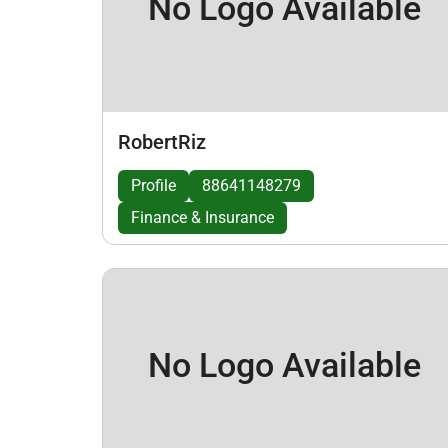
No Logo Available
RobertRiz
Profile
88641148279
Finance & Insurance
No Logo Available