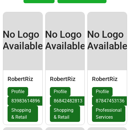
No Logo
No Logo
No Logo
Available
Available
Available
RobertRiz
RobertRiz
RobertRiz
Profile
Profile
Profile
83983614896
86842482813
87847453136
Shopping
Shopping
Professional
& Retail
& Retail
Services