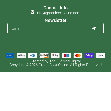
Contact Info
info@greenbookonline.com
Newsletter
Created by The Evolving Digital
Copyright © 2026 Green Book Online. All Rights Reserved