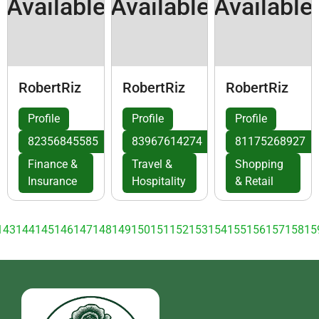
Available
Available
Available
RobertRiz
RobertRiz
RobertRiz
Profile
Profile
Profile
82356845585
83967614274
81175268927
Finance &
Travel &
Shopping
Insurance
Hospitality
& Retail
143
144
145
146
147
148
149
150
151
152
153
154
155
156
157
158
15