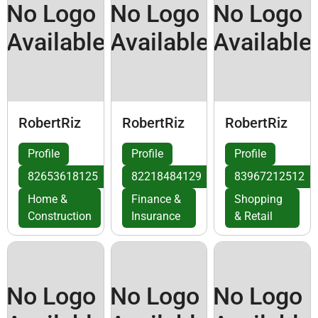
No Logo
No Logo
No Logo
Available
Available
Available
RobertRiz
RobertRiz
RobertRiz
Profile
Profile
Profile
82653618125
82218484129
83967212512
Home &
Finance &
Shopping
Construction
Insurance
& Retail
No Logo
No Logo
No Logo