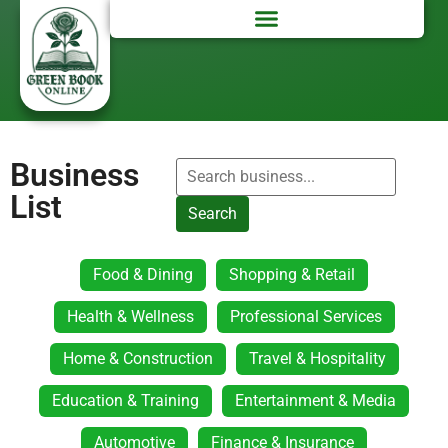
Business
List
Search
Food & Dining
Shopping & Retail
Health & Wellness
Professional Services
Home & Construction
Travel & Hospitality
Education & Training
Entertainment & Media
Automotive
Finance & Insurance