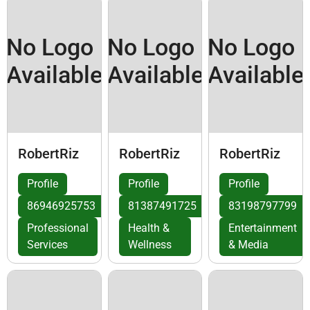
No Logo
No Logo
No Logo
Available
Available
Available
RobertRiz
RobertRiz
RobertRiz
Profile
Profile
Profile
86946925753
81387491725
83198797799
Professional
Health &
Entertainment
Services
Wellness
& Media