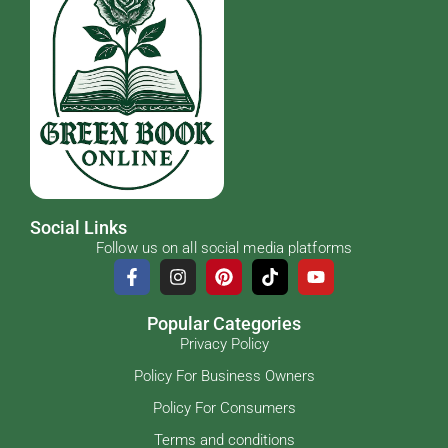
Social Links
Follow us on all social media platforms
Popular Categories
Privacy Policy
Policy For Business Owners
Policy For Consumers
Terms and conditions