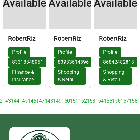
Available
Available
Available
RobertRiz
RobertRiz
RobertRiz
Profile
Profile
Profile
83318848951
83983614896
86842482813
Finance &
Shopping
Shopping
Insurance
& Retail
& Retail
2
143
144
145
146
147
148
149
150
151
152
153
154
155
156
157
158