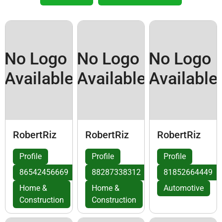
No Logo
No Logo
No Logo
Available
Available
Available
RobertRiz
RobertRiz
RobertRiz
Profile
Profile
Profile
86542456669
88287338312
81852664449
Home &
Home &
Automotive
Construction
Construction