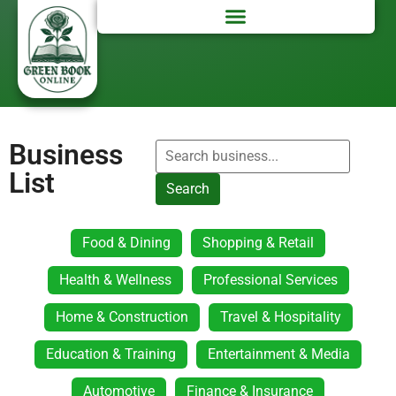
Business
List
Search
Food & Dining
Shopping & Retail
Health & Wellness
Professional Services
Home & Construction
Travel & Hospitality
Education & Training
Entertainment & Media
Automotive
Finance & Insurance