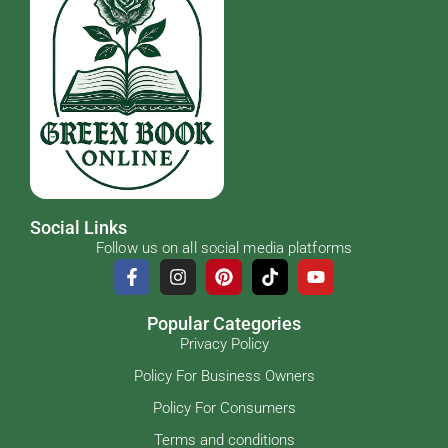
Social Links
Follow us on all social media platforms
Popular Categories
Privacy Policy
Policy For Business Owners
Policy For Consumers
Terms and conditions