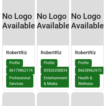
No Logo
No Logo
No Logo
Available
Available
Available
RobertRiz
RobertRiz
RobertRiz
Profile
Profile
Profile
86179862174
85526358834
86638962975
Professional
Entertainment
Health &
Services
& Media
Wellness