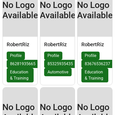
No Logo
No Logo
No Logo
Available
Available
Available
RobertRiz
RobertRiz
RobertRiz
Profile
Profile
Profile
86281935665
85325935435
83676536237
Education
Automotive
Education
& Training
& Training
No Logo
No Logo
No Logo