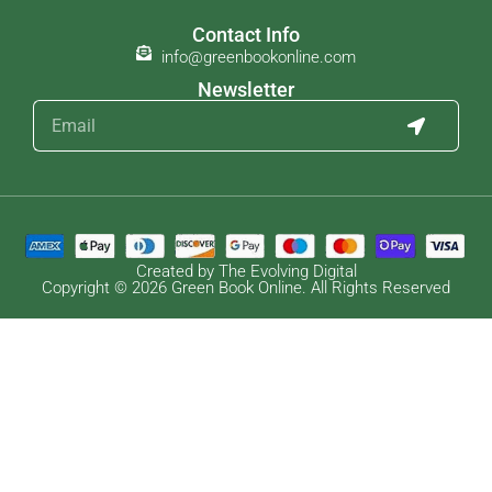
Contact Info
info@greenbookonline.com
Newsletter
Created by The Evolving Digital
Copyright © 2026 Green Book Online. All Rights Reserved