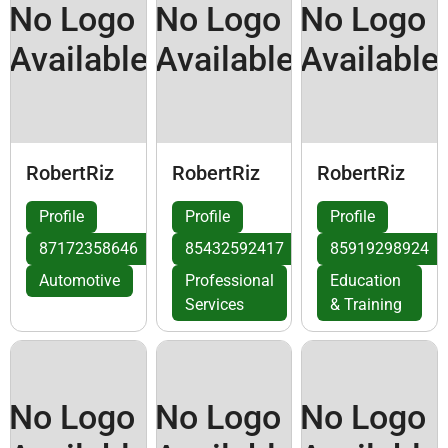
No Logo
No Logo
No Logo
Available
Available
Available
RobertRiz
RobertRiz
RobertRiz
Profile
Profile
Profile
87172358646
85432592417
85919298924
Automotive
Professional
Education
Services
& Training
No Logo
No Logo
No Logo