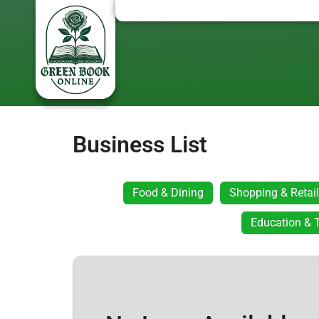
Business List
Food & Dining
Shopping & Retail
Education & T