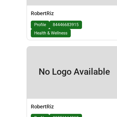
RobertRiz
Profile
84446683915
Health & Wellness
No Logo Available
RobertRiz