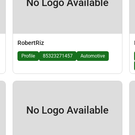
No Logo Available
RobertRiz
Profile
85323271457
Automotive
No Logo Available