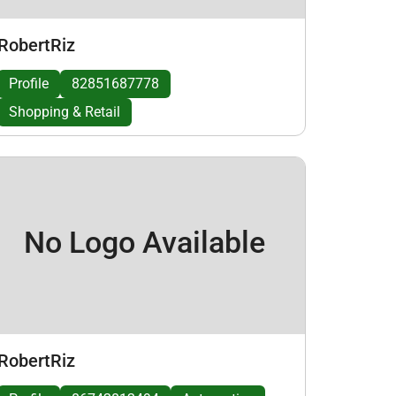
RobertRiz
Profile
82851687778
Shopping & Retail
No Logo Available
RobertRiz