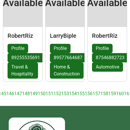
Available
Available
Available
RobertRiz
LarryBiple
RobertRiz
Profile
Profile
Profile
89255535691
89577664687
87546882723
Travel &
Home &
Automotive
Hospitality
Construction
145
146
147
148
149
150
151
152
153
154
155
156
157
158
159
160
16