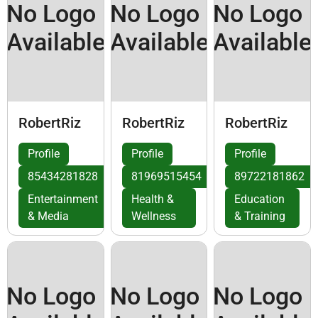
No Logo
No Logo
No Logo
Available
Available
Available
RobertRiz
RobertRiz
RobertRiz
Profile
Profile
Profile
85434281828
81969515454
89722181862
Entertainment
Health &
Education
& Media
Wellness
& Training
No Logo
No Logo
No Logo