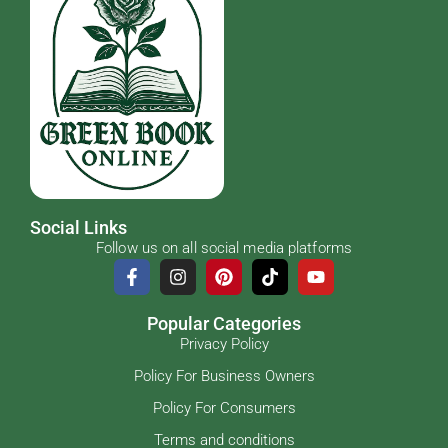
Social Links
Follow us on all social media platforms
Popular Categories
Privacy Policy
Policy For Business Owners
Policy For Consumers
Terms and conditions