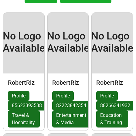
No Logo
No Logo
No Logo
Available
Available
Available
RobertRiz
RobertRiz
RobertRiz
Profile
Profile
Profile
85623393538
82223842354
88266341932
Travel &
Entertainment
Education
Hospitality
& Media
& Training