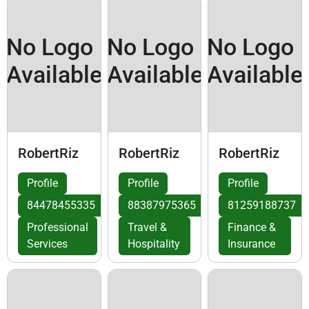
No Logo
No Logo
No Logo
Available
Available
Available
RobertRiz
RobertRiz
RobertRiz
Profile
Profile
Profile
84478455335
88387975365
81259188737
Professional
Travel &
Finance &
Services
Hospitality
Insurance