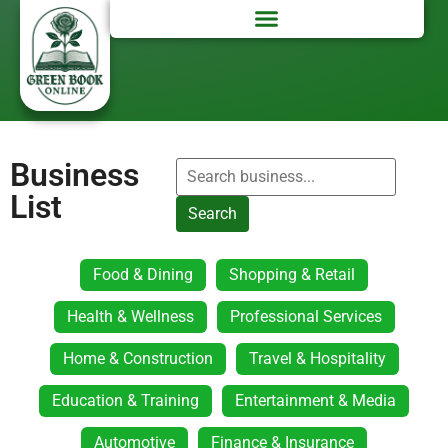
Business
List
Search
Food & Dining
Shopping & Retail
Health & Wellness
Professional Services
Home & Construction
Travel & Hospitality
Education & Training
Entertainment & Media
Automotive
Finance & Insurance