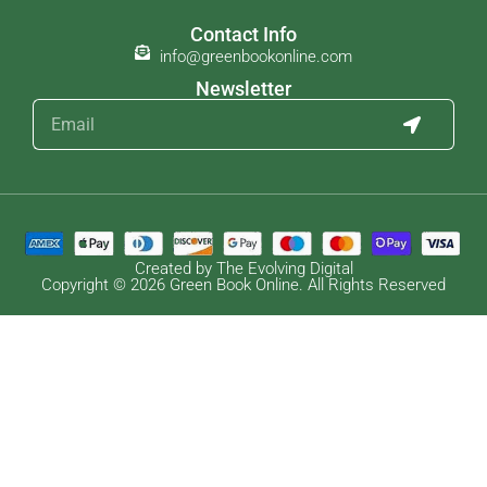
Contact Info
info@greenbookonline.com
Newsletter
Created by The Evolving Digital
Copyright © 2026 Green Book Online. All Rights Reserved