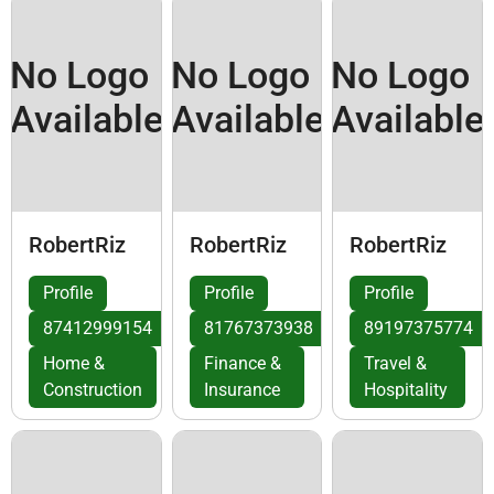
No Logo
No Logo
No Logo
Available
Available
Available
RobertRiz
RobertRiz
RobertRiz
Profile
Profile
Profile
87412999154
81767373938
89197375774
Home &
Finance &
Travel &
Construction
Insurance
Hospitality