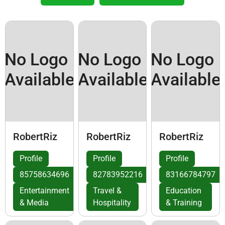
No Logo
No Logo
No Logo
Available
Available
Available
RobertRiz
RobertRiz
RobertRiz
Profile
Profile
Profile
85758634696
82783952216
83166784797
Entertainment
Travel &
Education
& Media
Hospitality
& Training