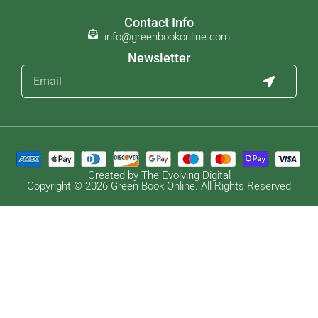
Contact Info
info@greenbookonline.com
Newsletter
Created by The Evolving Digital
Copyright © 2026 Green Book Online. All Rights Reserved