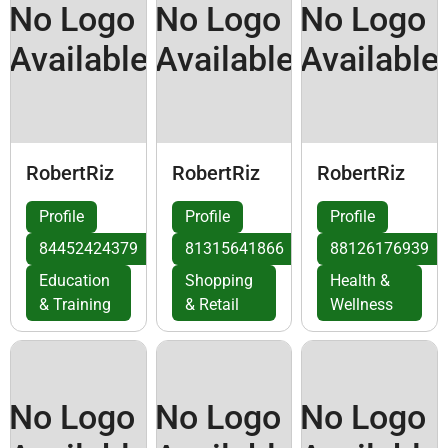
No Logo
No Logo
No Logo
Available
Available
Available
RobertRiz
RobertRiz
RobertRiz
Profile
Profile
Profile
84452424379
81315641866
88126176939
Education
Shopping
Health &
& Training
& Retail
Wellness
No Logo
No Logo
No Logo