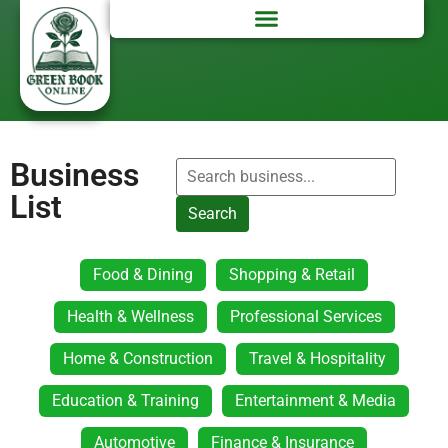
Business
List
Search
Food & Dining
Shopping & Retail
Health & Wellness
Professional Services
Home & Construction
Travel & Hospitality
Education & Training
Entertainment & Media
Automotive
Finance & Insurance