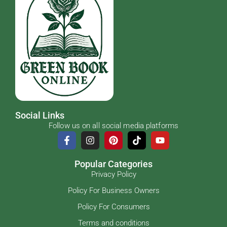
Social Links
Follow us on all social media platforms
Popular Categories
Privacy Policy
Policy For Business Owners
Policy For Consumers
Terms and conditions