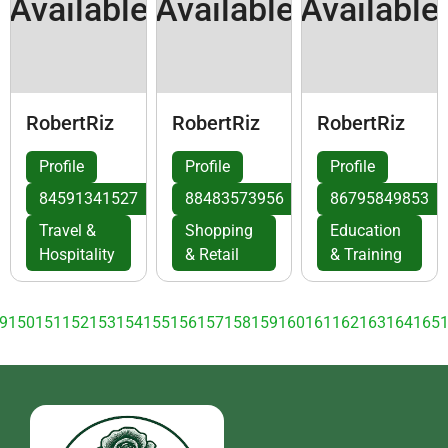
Available
Available
Available
RobertRiz
RobertRiz
RobertRiz
Profile
Profile
Profile
84591341527
88483573956
86795849853
Travel &
Shopping
Education
Hospitality
& Retail
& Training
9
150
151
152
153
154
155
156
157
158
159
160
161
162
163
164
165