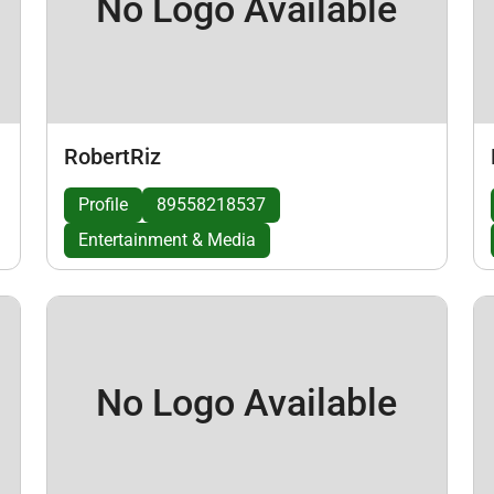
No Logo Available
RobertRiz
Profile
89558218537
Entertainment & Media
No Logo Available