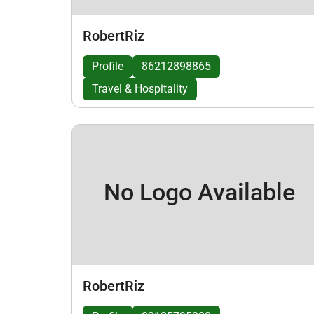
RobertRiz
Profile
86212898865
Travel & Hospitality
No Logo Available
RobertRiz