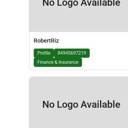
No Logo Available
RobertRiz
Profile
84945697219
Finance & Insurance
No Logo Available