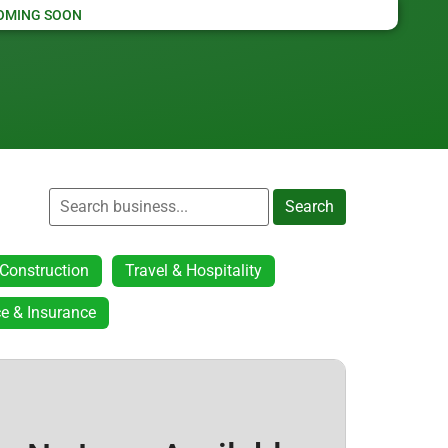
OMING SOON
Search
Construction
Travel & Hospitality
e & Insurance