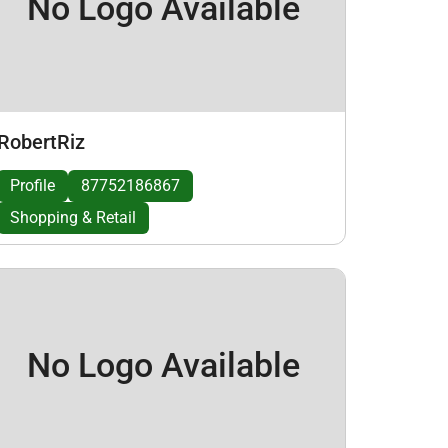
No Logo Available
RobertRiz
Profile
87752186867
Shopping & Retail
No Logo Available