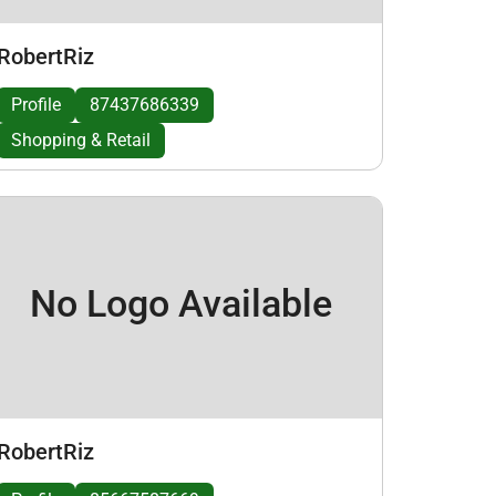
RobertRiz
Profile
87437686339
Shopping & Retail
No Logo Available
RobertRiz