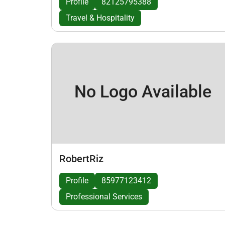
Profile
82125795388
Travel & Hospitality
No Logo Available
RobertRiz
Profile
85977123412
Professional Services