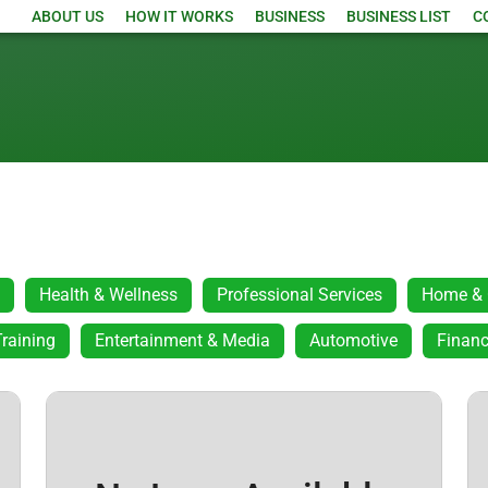
ABOUT US
HOW IT WORKS
BUSINESS
BUSINESS LIST
C
Health & Wellness
Professional Services
Home & 
raining
Entertainment & Media
Automotive
Financ