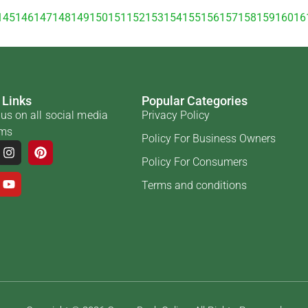
145
146
147
148
149
150
151
152
153
154
155
156
157
158
159
160
16
 Links
Popular Categories
us on all social media
Privacy Policy
rms
Policy For Business Owners
Policy For Consumers
Terms and conditions