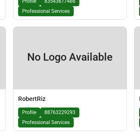
Profile
83543677466
Professional Services
No Logo Available
RobertRiz
Profile
88763229293
Professional Services