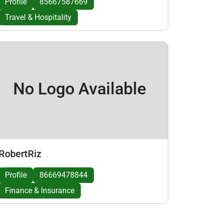
Profile
85667587669
Travel & Hospitality
No Logo Available
RobertRiz
Profile
86669478844
Finance & Insurance