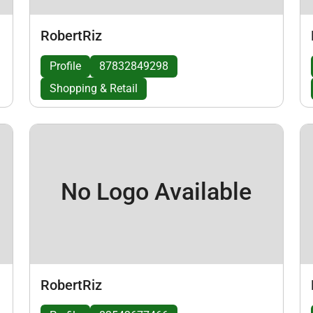
RobertRiz
Profile
87832849298
Shopping & Retail
No Logo Available
RobertRiz