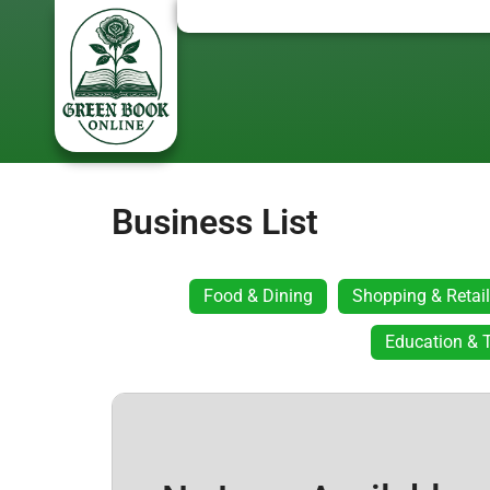
Business List
Food & Dining
Shopping & Retail
Education & T