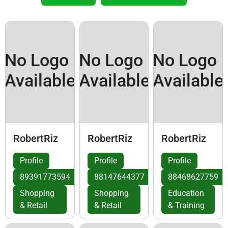
No Logo
No Logo
No Logo
Available
Available
Available
RobertRiz
RobertRiz
RobertRiz
Profile
Profile
Profile
89391773594
88147644377
88468627759
Shopping
Shopping
Education
& Retail
& Retail
& Training