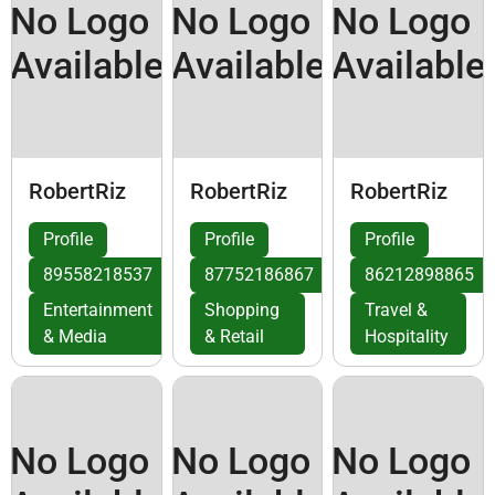
No Logo
No Logo
No Logo
Available
Available
Available
RobertRiz
RobertRiz
RobertRiz
Profile
Profile
Profile
89558218537
87752186867
86212898865
Entertainment
Shopping
Travel &
& Media
& Retail
Hospitality
No Logo
No Logo
No Logo