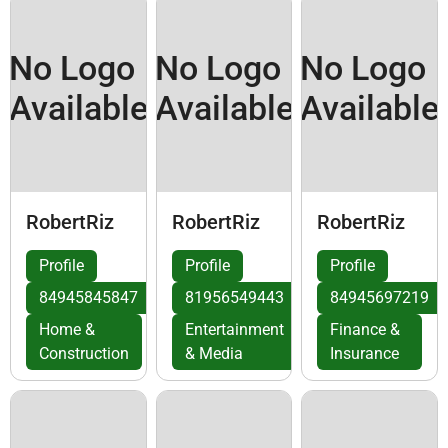
No Logo
No Logo
No Logo
Available
Available
Available
RobertRiz
RobertRiz
RobertRiz
Profile
Profile
Profile
84945845847
81956549443
84945697219
Home &
Entertainment
Finance &
Construction
& Media
Insurance