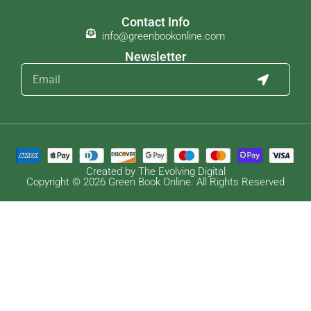
Contact Info
info@greenbookonline.com
Newsletter
Created by The Evolving Digital
Copyright © 2026 Green Book Online. All Rights Reserved