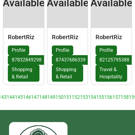
Available
Available
Available
RobertRiz
RobertRiz
RobertRiz
Profile
Profile
Profile
87832849298
87437686339
82125795388
Shopping
Shopping
Travel &
& Retail
& Retail
Hospitality
143
144
145
146
147
148
149
150
151
152
153
154
155
156
157
158
15