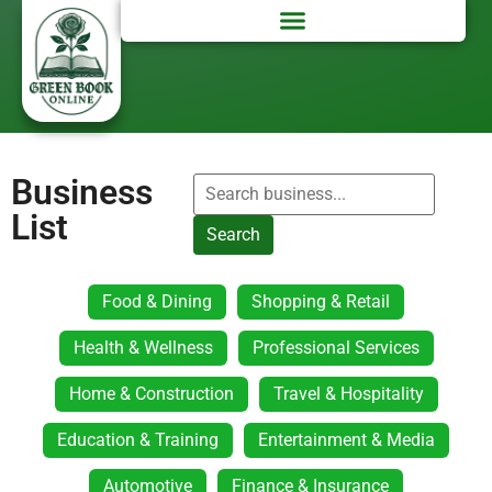
Business
List
Search
Food & Dining
Shopping & Retail
Health & Wellness
Professional Services
Home & Construction
Travel & Hospitality
Education & Training
Entertainment & Media
Automotive
Finance & Insurance