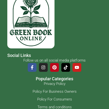
Social Links
Follow us on all social media platforms
Popular Categories
Privacy Policy
Policy For Business Owners
Policy For Consumers
Terms and conditions