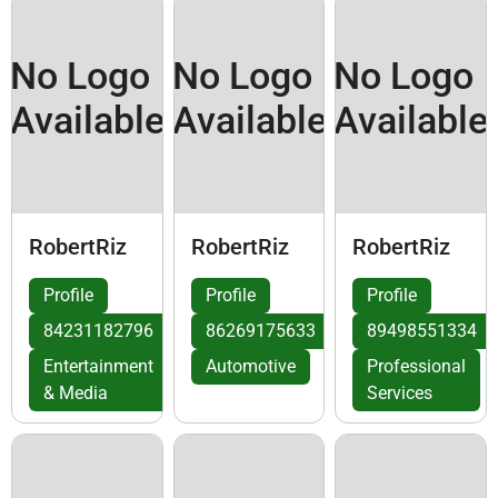
No Logo
No Logo
No Logo
Available
Available
Available
RobertRiz
RobertRiz
RobertRiz
Profile
Profile
Profile
84231182796
86269175633
89498551334
Entertainment
Automotive
Professional
& Media
Services