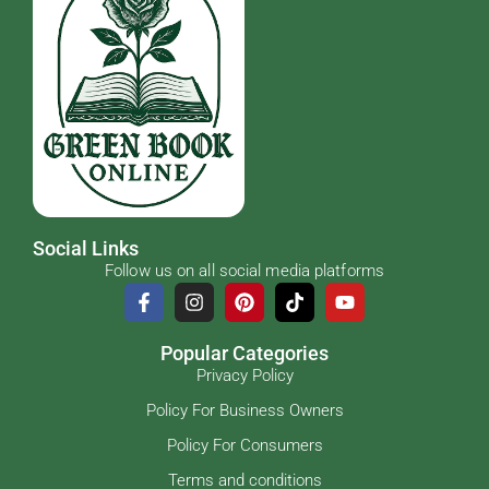
Social Links
Follow us on all social media platforms
Popular Categories
Privacy Policy
Policy For Business Owners
Policy For Consumers
Terms and conditions