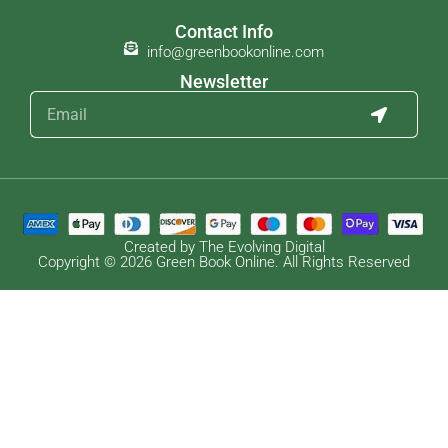
Contact Info
info@greenbookonline.com
Newsletter
Created by The Evolving Digital
Copyright © 2026 Green Book Online. All Rights Reserved