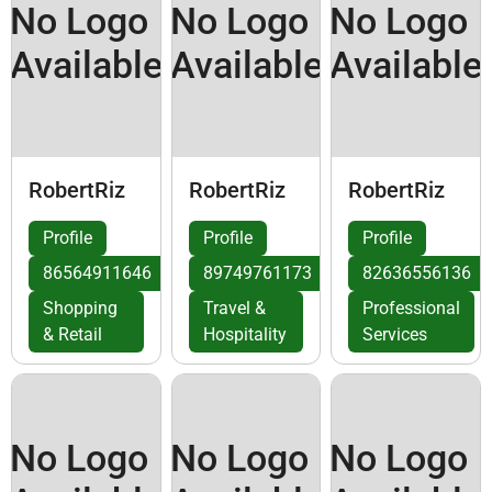
No Logo
No Logo
No Logo
Available
Available
Available
RobertRiz
RobertRiz
RobertRiz
Profile
Profile
Profile
86564911646
89749761173
82636556136
Shopping
Travel &
Professional
& Retail
Hospitality
Services
No Logo
No Logo
No Logo