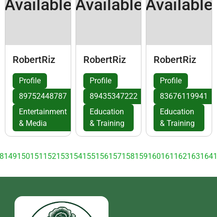
Available
Available
Available
RobertRiz
RobertRiz
RobertRiz
Profile
Profile
Profile
89752448787
89435347222
83676119941
Entertainment
Education
Education
& Media
& Training
& Training
8
149
150
151
152
153
154
155
156
157
158
159
160
161
162
163
164