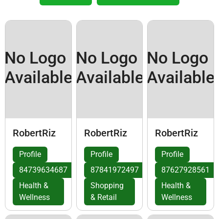
No Logo
No Logo
No Logo
Available
Available
Available
RobertRiz
RobertRiz
RobertRiz
Profile
Profile
Profile
84739634687
87841972497
87627928561
Health &
Shopping
Health &
Wellness
& Retail
Wellness