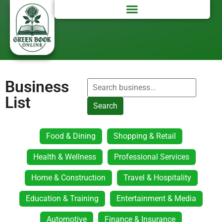
Business
List
Search
Food & Dining
Shopping & Retail
Health & Wellness
Professional Services
Home & Construction
Travel & Hospitality
Education & Training
Entertainment & Media
Automotive
Finance & Insurance