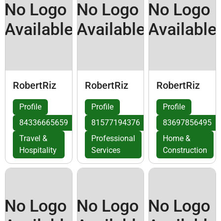
No Logo
No Logo
No Logo
Available
Available
Available
RobertRiz
RobertRiz
RobertRiz
Profile
Profile
Profile
84336665659
81577194376
83697856495
Travel &
Professional
Home &
Hospitality
Services
Construction
No Logo
No Logo
No Logo