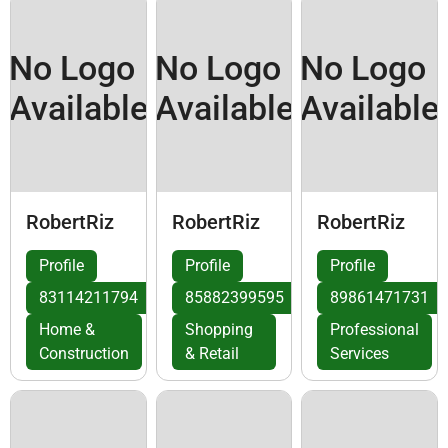
No Logo
No Logo
No Logo
Available
Available
Available
RobertRiz
RobertRiz
RobertRiz
Profile
Profile
Profile
83114211794
85882399595
89861471731
Home &
Shopping
Professional
Construction
& Retail
Services