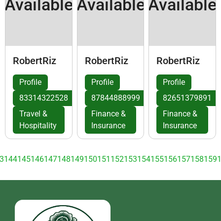
Available
Available
Available
RobertRiz
RobertRiz
RobertRiz
Profile
Profile
Profile
83314322528
87844888999
82651379891
Travel &
Finance &
Finance &
Hospitality
Insurance
Insurance
3
144
145
146
147
148
149
150
151
152
153
154
155
156
157
158
159