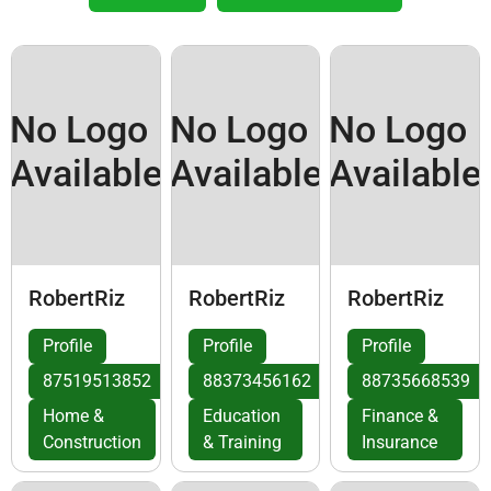
No Logo
No Logo
No Logo
Available
Available
Available
RobertRiz
RobertRiz
RobertRiz
Profile
Profile
Profile
87519513852
88373456162
88735668539
Home &
Education
Finance &
Construction
& Training
Insurance