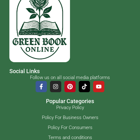
Social Links
Follow us on all social media platforms
Popular Categories
Privacy Policy
Policy For Business Owners
Policy For Consumers
Terms and conditions