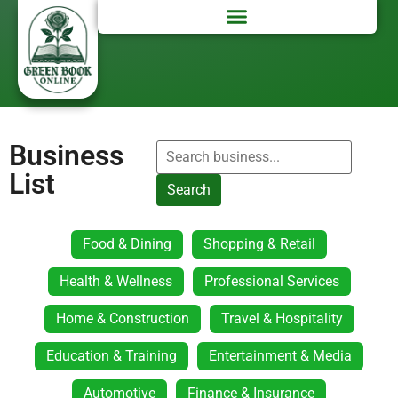
Business
List
Search
Food & Dining
Shopping & Retail
Health & Wellness
Professional Services
Home & Construction
Travel & Hospitality
Education & Training
Entertainment & Media
Automotive
Finance & Insurance