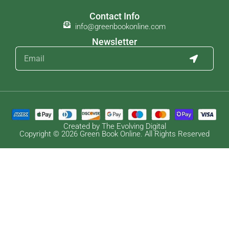
Contact Info
info@greenbookonline.com
Newsletter
Created by The Evolving Digital
Copyright © 2026 Green Book Online. All Rights Reserved