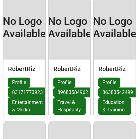
No Logo
No Logo
No Logo
Available
Available
Available
RobertRiz
RobertRiz
RobertRiz
Profile
Profile
Profile
83171773923
89683584962
86383542499
Entertainment
Travel &
Education
& Media
Hospitality
& Training