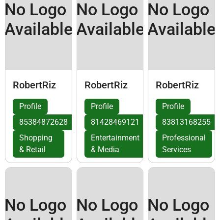
No Logo
No Logo
No Logo
Available
Available
Available
RobertRiz
RobertRiz
RobertRiz
Profile
Profile
Profile
85384872628
81428469121
83813168255
Shopping
Entertainment
Professional
& Retail
& Media
Services
No Logo
No Logo
No Logo