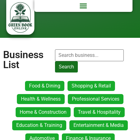
Business
List
Search
Food & Dining
Shopping & Retail
Health & Wellness
Professional Services
Home & Construction
Travel & Hospitality
Education & Training
Entertainment & Media
Automotive
Finance & Insurance