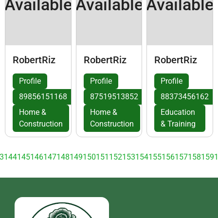
Available
Available
Available
RobertRiz
RobertRiz
RobertRiz
Profile
Profile
Profile
89856151168
87519513852
88373456162
Home &
Home &
Education
Construction
Construction
& Training
3
144
145
146
147
148
149
150
151
152
153
154
155
156
157
158
159