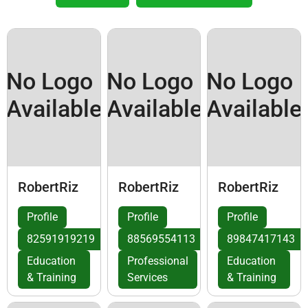
No Logo
No Logo
No Logo
Available
Available
Available
RobertRiz
RobertRiz
RobertRiz
Profile
Profile
Profile
82591919219
88569554113
89847417143
Education
Professional
Education
& Training
Services
& Training