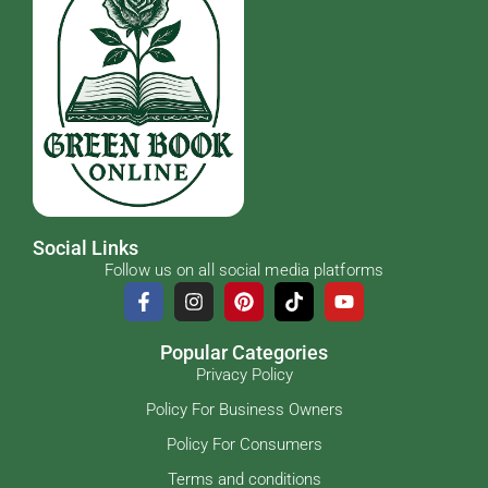
Social Links
Follow us on all social media platforms
Popular Categories
Privacy Policy
Policy For Business Owners
Policy For Consumers
Terms and conditions