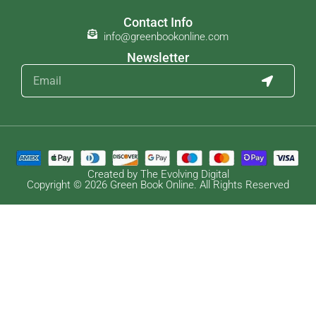
Contact Info
info@greenbookonline.com
Newsletter
Created by The Evolving Digital
Copyright © 2026 Green Book Online. All Rights Reserved