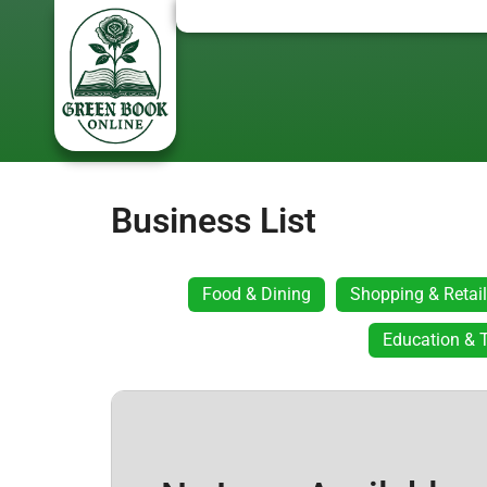
Business List
Food & Dining
Shopping & Retail
Education & T