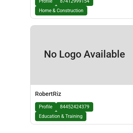
Profile
87412999154
Home & Construction
No Logo Available
RobertRiz
Profile
84452424379
Education & Training