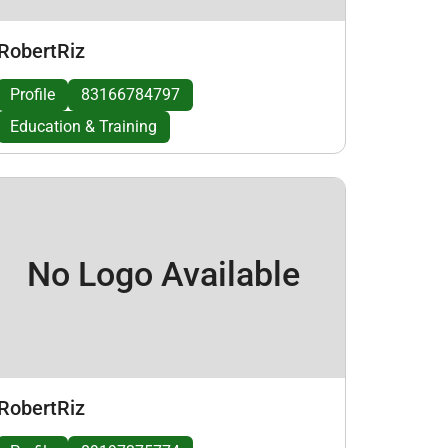
RobertRiz
Profile
83166784797
Education & Training
No Logo Available
RobertRiz