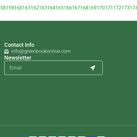
158
159
160
161
162
163
164
165
166
167
168
169
170
171
172
173
17
Contact Info
info@greenbookonline.com
Newsletter