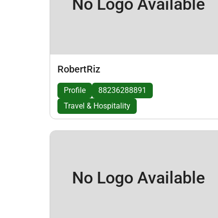
No Logo Available
RobertRiz
Profile
88236288891
Travel & Hospitality
No Logo Available