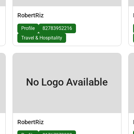
RobertRiz
Profile
82783952216
Travel & Hospitality
No Logo Available
RobertRiz