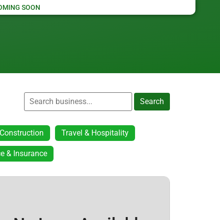
OMING SOON
Search
Construction
Travel & Hospitality
e & Insurance