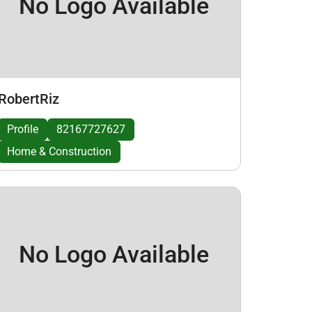
No Logo Available
RobertRiz
Profile
82167727627
Home & Construction
No Logo Available