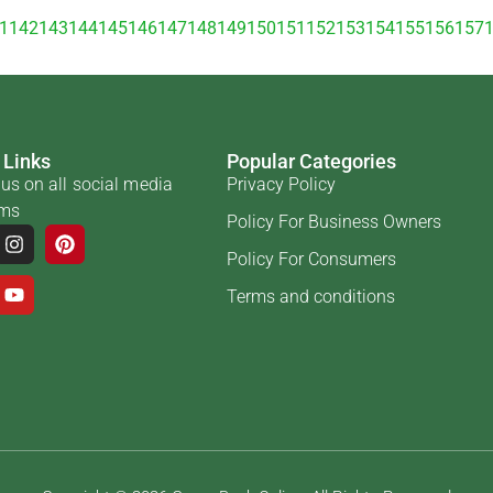
1
142
143
144
145
146
147
148
149
150
151
152
153
154
155
156
157
 Links
Popular Categories
us on all social media
Privacy Policy
rms
Policy For Business Owners
Policy For Consumers
Terms and conditions