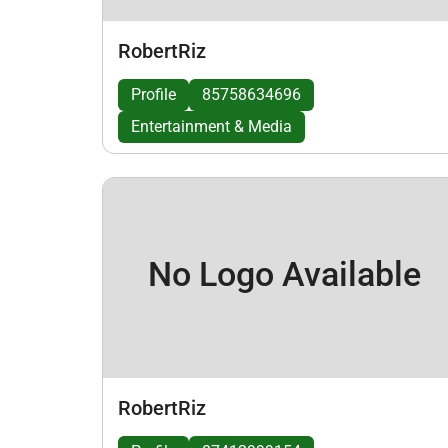
RobertRiz
Profile
85758634696
Entertainment & Media
No Logo Available
RobertRiz