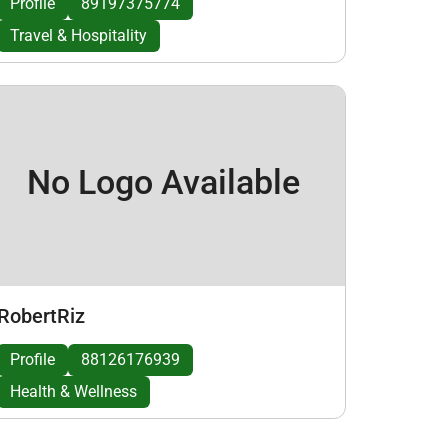
Profile
89197375774
Travel & Hospitality
No Logo Available
RobertRiz
Profile
88126176939
Health & Wellness