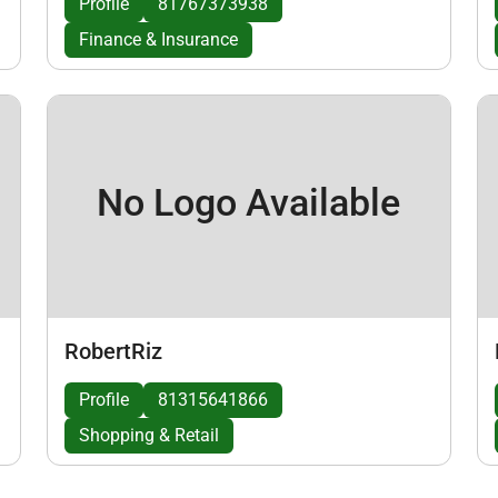
Profile
81767373938
Finance & Insurance
No Logo Available
RobertRiz
Profile
81315641866
Shopping & Retail