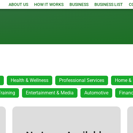
ABOUT US
HOW IT WORKS
BUSINESS
BUSINESS LIST
C
Health & Wellness
Professional Services
Home & 
raining
Entertainment & Media
Automotive
Financ