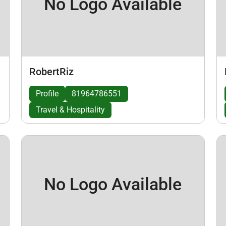
No Logo Available
RobertRiz
Profile
81964786551
Travel & Hospitality
No Logo Available