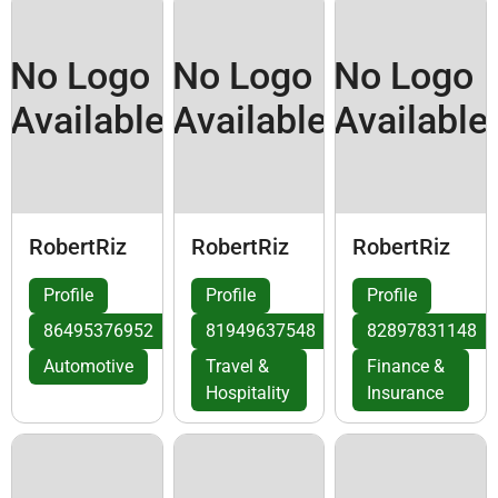
No Logo
No Logo
No Logo
Available
Available
Available
RobertRiz
RobertRiz
RobertRiz
Profile
Profile
Profile
86495376952
81949637548
82897831148
Automotive
Travel &
Finance &
Hospitality
Insurance