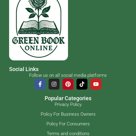
Social Links
Follow us on all social media platforms
Popular Categories
Privacy Policy
Policy For Business Owners
Policy For Consumers
Terms and conditions