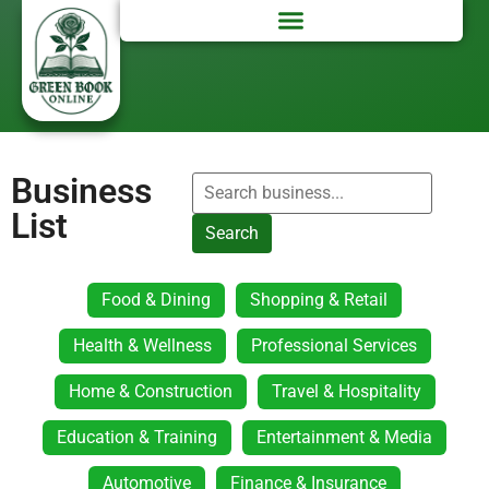
Business
List
Search
Food & Dining
Shopping & Retail
Health & Wellness
Professional Services
Home & Construction
Travel & Hospitality
Education & Training
Entertainment & Media
Automotive
Finance & Insurance