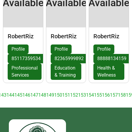
Available
Available
Available
RobertRiz
RobertRiz
RobertRiz
Profile
Profile
Profile
85117359534
82365999892
88888134159
Professional
Education
Health &
Services
& Training
Wellness
143
144
145
146
147
148
149
150
151
152
153
154
155
156
157
158
15