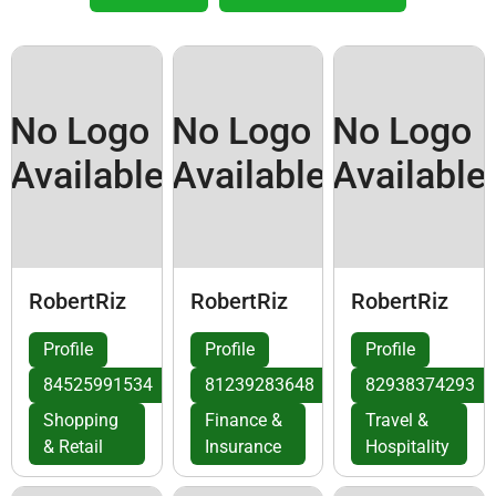
No Logo
No Logo
No Logo
Available
Available
Available
RobertRiz
RobertRiz
RobertRiz
Profile
Profile
Profile
84525991534
81239283648
82938374293
Shopping
Finance &
Travel &
& Retail
Insurance
Hospitality