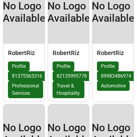
No Logo
No Logo
No Logo
Available
Available
Available
RobertRiz
RobertRiz
RobertRiz
Profile
Profile
Profile
81375563316
82135995778
89983486974
Professional
Travel &
Automotive
Services
Hospitality
No Logo
No Logo
No Logo