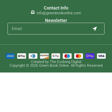
Contact Info
info@greenbookonline.com
Newsletter
Created by The Evolving Digital
Copyright © 2026 Green Book Online. All Rights Reserved