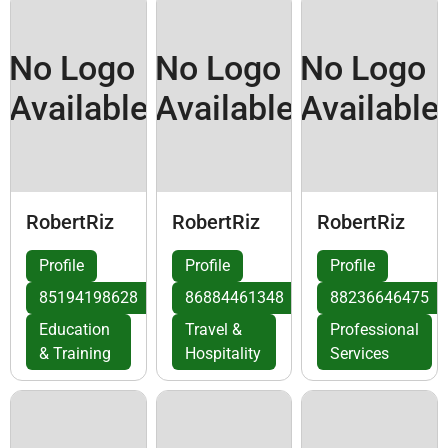
No Logo
No Logo
No Logo
Available
Available
Available
RobertRiz
RobertRiz
RobertRiz
Profile
Profile
Profile
85194198628
86884461348
88236646475
Education
Travel &
Professional
& Training
Hospitality
Services