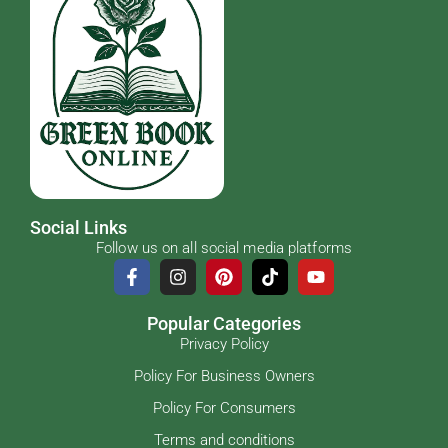
Social Links
Follow us on all social media platforms
Popular Categories
Privacy Policy
Policy For Business Owners
Policy For Consumers
Terms and conditions