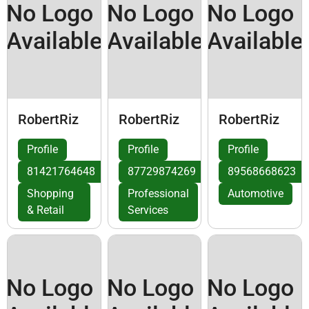
No Logo
No Logo
No Logo
Available
Available
Available
RobertRiz
RobertRiz
RobertRiz
Profile
Profile
Profile
81421764648
87729874269
89568668623
Shopping
Professional
Automotive
& Retail
Services
No Logo
No Logo
No Logo