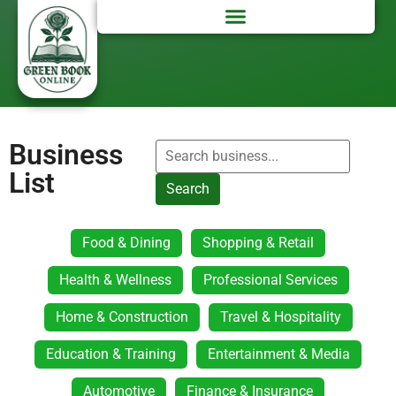
Business
List
Search
Food & Dining
Shopping & Retail
Health & Wellness
Professional Services
Home & Construction
Travel & Hospitality
Education & Training
Entertainment & Media
Automotive
Finance & Insurance