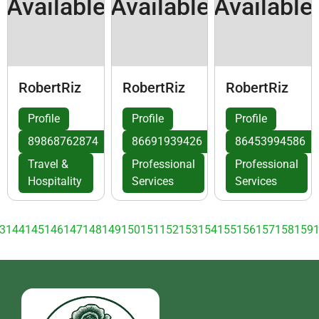
Available
Available
Available
RobertRiz
RobertRiz
RobertRiz
Profile
Profile
Profile
89868762874
86691939426
86453994586
Travel &
Professional
Professional
Hospitality
Services
Services
3
144
145
146
147
148
149
150
151
152
153
154
155
156
157
158
159