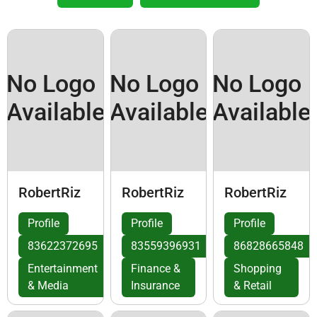
No Logo
No Logo
No Logo
Available
Available
Available
RobertRiz
RobertRiz
RobertRiz
Profile
Profile
Profile
83622372695
83559396931
86828665848
Entertainment
Finance &
Shopping
& Media
Insurance
& Retail