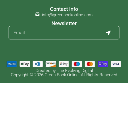
Contact Info
info@greenbookonline.com
Newsletter
Created by The Evolving Digital
Copyright © 2026 Green Book Online. All Rights Reserved