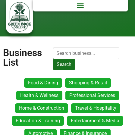
Business
List
Search
Food & Dining
Shopping & Retail
Health & Wellness
Professional Services
Home & Construction
Travel & Hospitality
Education & Training
Entertainment & Media
Automotive
Finance & Insurance