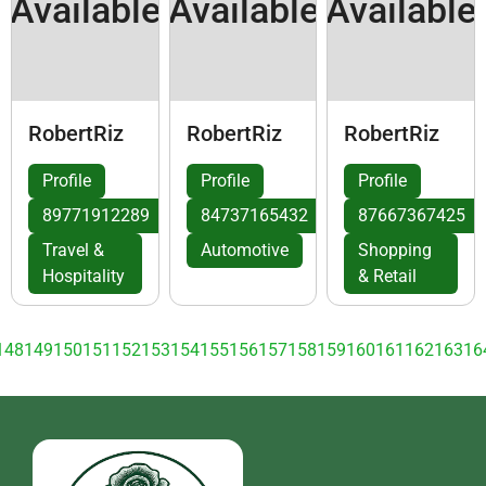
Available
Available
Available
RobertRiz
RobertRiz
RobertRiz
Profile
Profile
Profile
89771912289
84737165432
87667367425
Travel &
Automotive
Shopping
Hospitality
& Retail
148
149
150
151
152
153
154
155
156
157
158
159
160
161
162
163
16