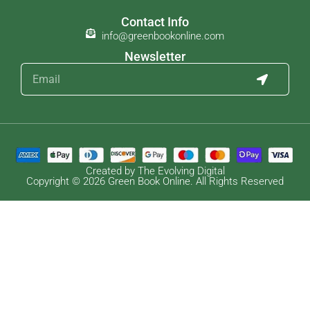
Contact Info
info@greenbookonline.com
Newsletter
Created by The Evolving Digital
Copyright © 2026 Green Book Online. All Rights Reserved