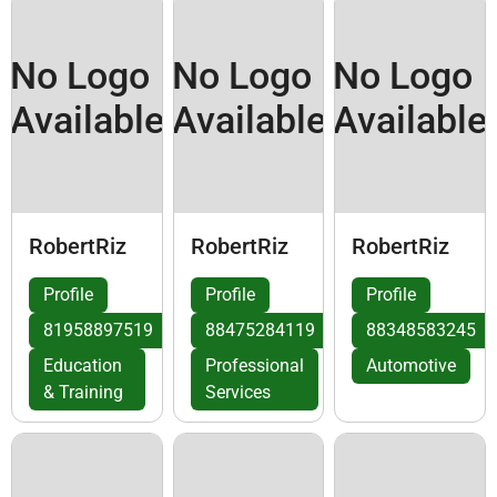
No Logo
No Logo
No Logo
Available
Available
Available
RobertRiz
RobertRiz
RobertRiz
Profile
Profile
Profile
81958897519
88475284119
88348583245
Education
Professional
Automotive
& Training
Services