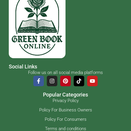
Social Links
Follow us on all social media platforms
Popular Categories
Privacy Policy
Policy For Business Owners
Policy For Consumers
Terms and conditions