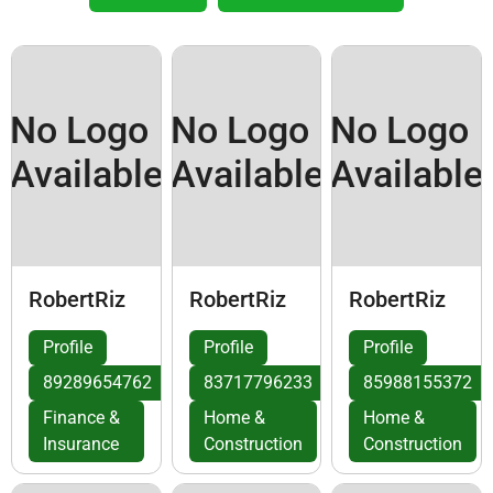
No Logo
No Logo
No Logo
Available
Available
Available
RobertRiz
RobertRiz
RobertRiz
Profile
Profile
Profile
89289654762
83717796233
85988155372
Finance &
Home &
Home &
Insurance
Construction
Construction