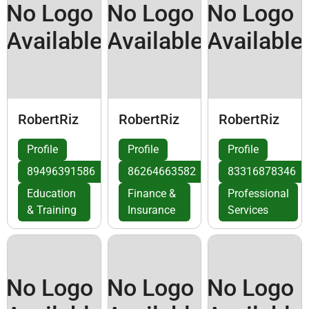
No Logo
No Logo
No Logo
Available
Available
Available
RobertRiz
RobertRiz
RobertRiz
Profile
Profile
Profile
89496391586
86264663582
83316878346
Education
Finance &
Professional
& Training
Insurance
Services
No Logo
No Logo
No Logo