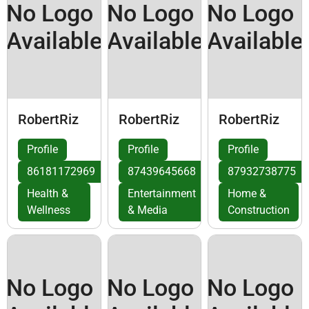
No Logo
No Logo
No Logo
Available
Available
Available
RobertRiz
RobertRiz
RobertRiz
Profile
Profile
Profile
86181172969
87439645668
87932738775
Health &
Entertainment
Home &
Wellness
& Media
Construction
No Logo
No Logo
No Logo