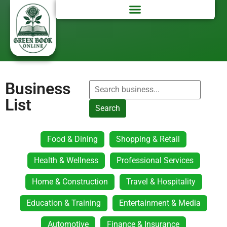
Business
List
Search
Food & Dining
Shopping & Retail
Health & Wellness
Professional Services
Home & Construction
Travel & Hospitality
Education & Training
Entertainment & Media
Automotive
Finance & Insurance