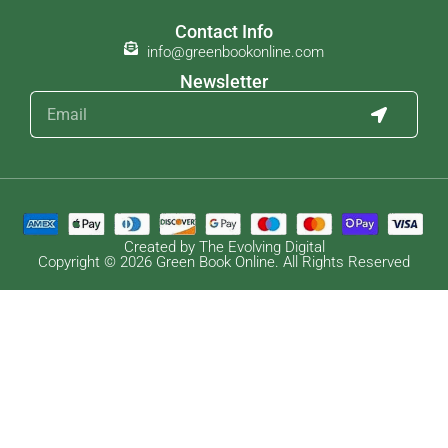
Contact Info
info@greenbookonline.com
Newsletter
Created by The Evolving Digital
Copyright © 2026 Green Book Online. All Rights Reserved