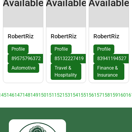
Available
Available
Available
RobertRiz
RobertRiz
RobertRiz
Profile
Profile
Profile
89575796372
85132227419
83941194527
Automotive
Travel &
Finance &
Hospitality
Insurance
145
146
147
148
149
150
151
152
153
154
155
156
157
158
159
160
16