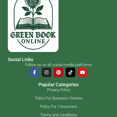
Social Links
Follow us on all social media platforms
Popular Categories
Privacy Policy
Policy For Business Owners
Policy For Consumers
Terms and conditions