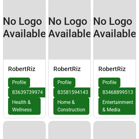
No Logo
No Logo
No Logo
Available
Available
Available
RobertRiz
RobertRiz
RobertRiz
Profile
Profile
Profile
83639739974
83581594143
83468899513
Health &
Home &
Entertainment
Wellness
Construction
& Media