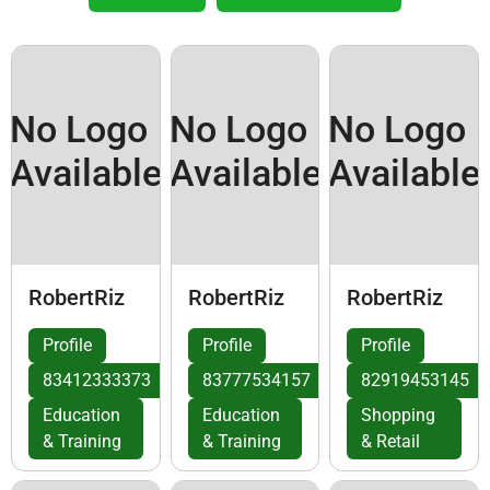
No Logo
No Logo
No Logo
Available
Available
Available
RobertRiz
RobertRiz
RobertRiz
Profile
Profile
Profile
83412333373
83777534157
82919453145
Education
Education
Shopping
& Training
& Training
& Retail