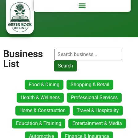
Business
List
Search
Food & Dining
Shopping & Retail
Health & Wellness
Professional Services
Home & Construction
Travel & Hospitality
Education & Training
Entertainment & Media
Automotive
Finance & Insurance