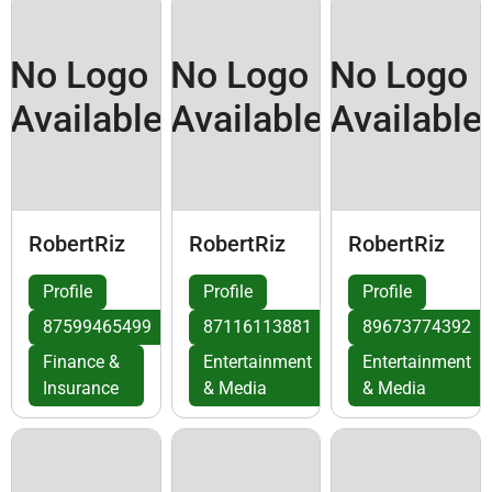
No Logo
No Logo
No Logo
Available
Available
Available
RobertRiz
RobertRiz
RobertRiz
Profile
Profile
Profile
87599465499
87116113881
89673774392
Finance &
Entertainment
Entertainment
Insurance
& Media
& Media