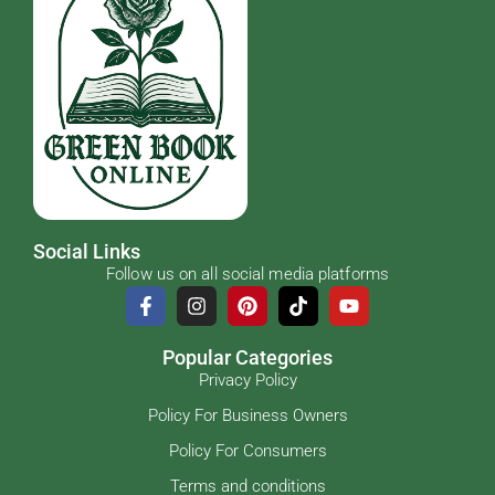
Social Links
Follow us on all social media platforms
Popular Categories
Privacy Policy
Policy For Business Owners
Policy For Consumers
Terms and conditions