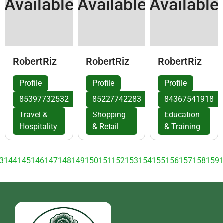
Available
Available
Available
RobertRiz
RobertRiz
RobertRiz
Profile
Profile
Profile
85397732532
85227742283
84367541918
Travel &
Shopping
Education
Hospitality
& Retail
& Training
3
144
145
146
147
148
149
150
151
152
153
154
155
156
157
158
159