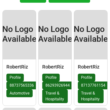
No Logo
No Logo
No Logo
Available
Available
Available
RobertRiz
RobertRiz
RobertRiz
Profile
Profile
Profile
88737565336
86293926944
87137761154
Automotive
Travel &
Travel &
Hospitality
Hospitality