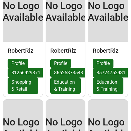
No Logo
No Logo
No Logo
Available
Available
Available
RobertRiz
RobertRiz
RobertRiz
Profile
Profile
Profile
81256929371
86625873548
85724752931
Shopping
Education
Education
& Retail
& Training
& Training
No Logo
No Logo
No Logo