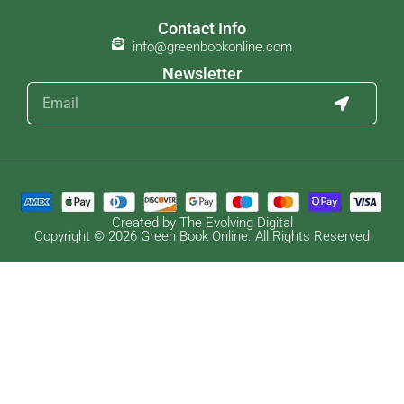
Contact Info
info@greenbookonline.com
Newsletter
Created by The Evolving Digital
Copyright © 2026 Green Book Online. All Rights Reserved