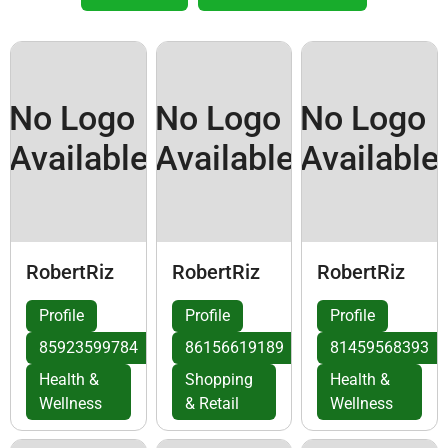
No Logo
No Logo
No Logo
Available
Available
Available
RobertRiz
RobertRiz
RobertRiz
Profile
Profile
Profile
85923599784
86156619189
81459568393
Health &
Shopping
Health &
Wellness
& Retail
Wellness