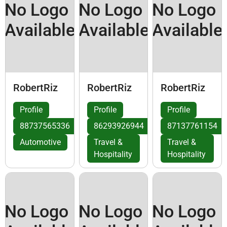
No Logo
No Logo
No Logo
Available
Available
Available
RobertRiz
RobertRiz
RobertRiz
Profile
Profile
Profile
88737565336
86293926944
87137761154
Automotive
Travel &
Travel &
Hospitality
Hospitality
No Logo
No Logo
No Logo