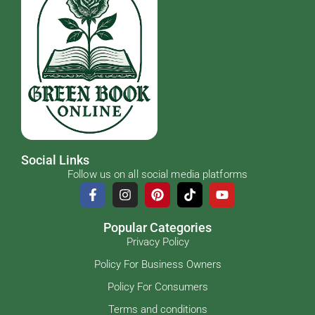
Social Links
Follow us on all social media platforms
Popular Categories
Privacy Policy
Policy For Business Owners
Policy For Consumers
Terms and conditions