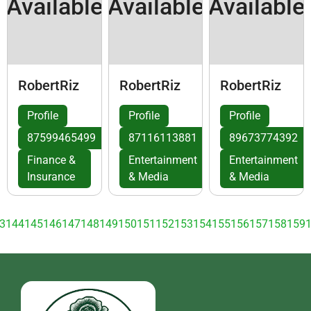
Available
Available
Available
RobertRiz
RobertRiz
RobertRiz
Profile
Profile
Profile
87599465499
87116113881
89673774392
Finance &
Entertainment
Entertainment
Insurance
& Media
& Media
3
144
145
146
147
148
149
150
151
152
153
154
155
156
157
158
159