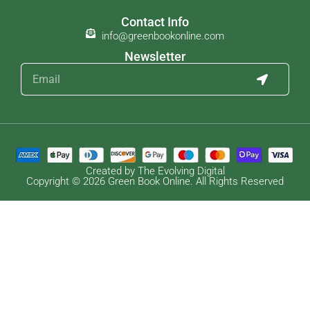
Contact Info
info@greenbookonline.com
Newsletter
Created by The Evolving Digital
Copyright © 2026 Green Book Online. All Rights Reserved