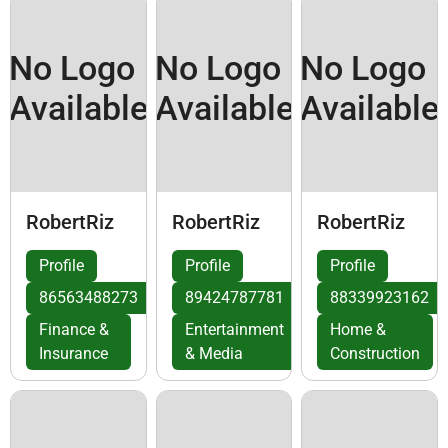
No Logo
No Logo
No Logo
Available
Available
Available
RobertRiz
RobertRiz
RobertRiz
Profile
Profile
Profile
86563488273
89424787781
88339923162
Finance &
Entertainment
Home &
Insurance
& Media
Construction