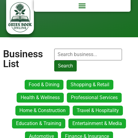
Business
List
Search
Food & Dining
Shopping & Retail
Health & Wellness
Professional Services
Home & Construction
Travel & Hospitality
Education & Training
Entertainment & Media
Automotive
Finance & Insurance