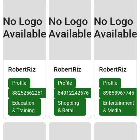
No Logo
No Logo
No Logo
Available
Available
Available
RobertRiz
RobertRiz
RobertRiz
Profile
Profile
Profile
88252562261
84912242676
89853967745
Education
Shopping
Entertainment
& Training
& Retail
& Media