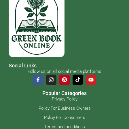
Social Links
Follow us on all social media platforms
Popular Categories
Privacy Policy
Policy For Business Owners
Policy For Consumers
Terms and conditions