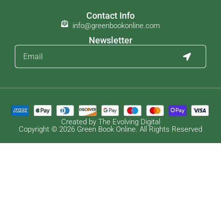
Contact Info
info@greenbookonline.com
Newsletter
Created by The Evolving Digital
Copyright © 2026 Green Book Online. All Rights Reserved