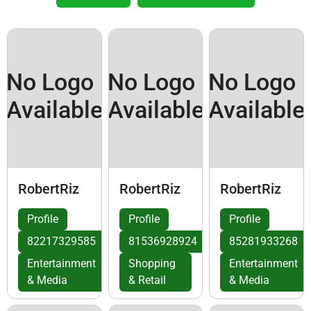
No Logo
No Logo
No Logo
Available
Available
Available
RobertRiz
RobertRiz
RobertRiz
Profile
Profile
Profile
82217329585
81536928924
85281933268
Entertainment
Shopping
Entertainment
& Media
& Retail
& Media