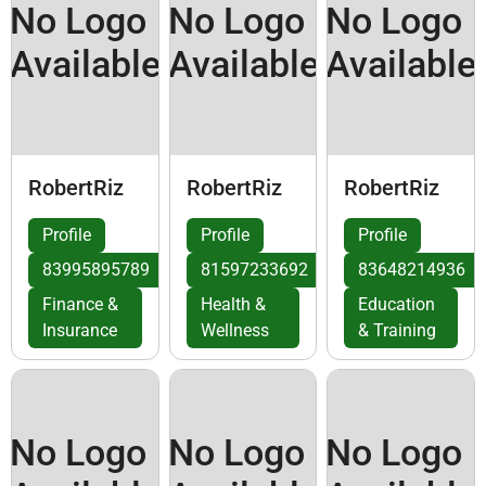
No Logo
No Logo
No Logo
Available
Available
Available
RobertRiz
RobertRiz
RobertRiz
Profile
Profile
Profile
83995895789
81597233692
83648214936
Finance &
Health &
Education
Insurance
Wellness
& Training
No Logo
No Logo
No Logo