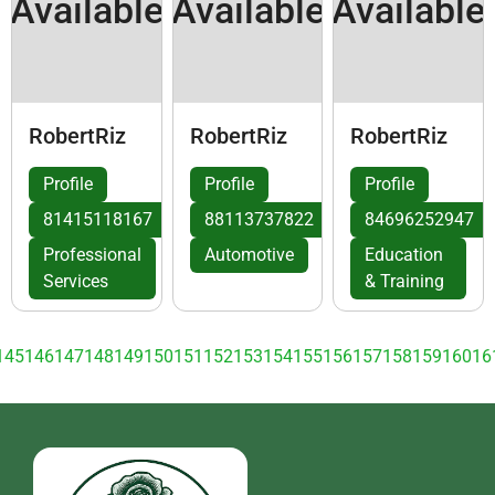
Available
Available
Available
RobertRiz
RobertRiz
RobertRiz
Profile
Profile
Profile
81415118167
88113737822
84696252947
Professional
Automotive
Education
Services
& Training
145
146
147
148
149
150
151
152
153
154
155
156
157
158
159
160
16