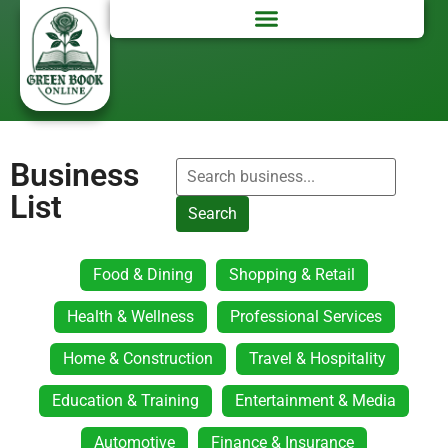
Business
List
Search
Food & Dining
Shopping & Retail
Health & Wellness
Professional Services
Home & Construction
Travel & Hospitality
Education & Training
Entertainment & Media
Automotive
Finance & Insurance