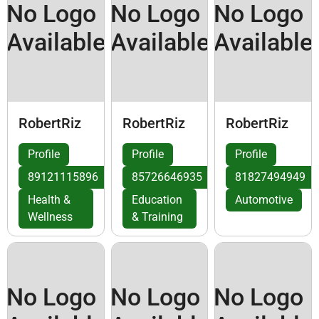
No Logo
No Logo
No Logo
Available
Available
Available
RobertRiz
RobertRiz
RobertRiz
Profile
Profile
Profile
89121115896
85726646935
81827494949
Health &
Education
Automotive
Wellness
& Training
No Logo
No Logo
No Logo