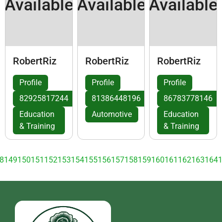
Available
Available
Available
RobertRiz
RobertRiz
RobertRiz
Profile
Profile
Profile
82925817244
81386448196
86783778146
Education
Automotive
Education
& Training
& Training
8
149
150
151
152
153
154
155
156
157
158
159
160
161
162
163
164