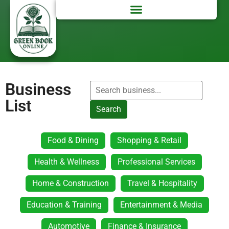
Business
List
Search
Food & Dining
Shopping & Retail
Health & Wellness
Professional Services
Home & Construction
Travel & Hospitality
Education & Training
Entertainment & Media
Automotive
Finance & Insurance