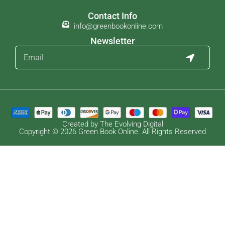
Contact Info
info@greenbookonline.com
Newsletter
Created by The Evolving Digital
Copyright © 2026 Green Book Online. All Rights Reserved