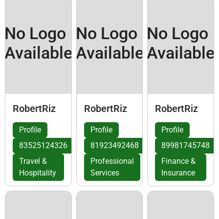
No Logo
No Logo
No Logo
Available
Available
Available
RobertRiz
RobertRiz
RobertRiz
Profile
Profile
Profile
83525124326
81923492468
89981745748
Travel &
Professional
Finance &
Hospitality
Services
Insurance