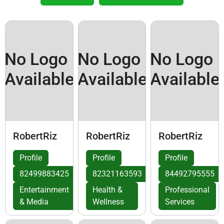
No Logo
No Logo
No Logo
Available
Available
Available
RobertRiz
RobertRiz
RobertRiz
Profile
Profile
Profile
82499883425
82321163593
84492795555
Entertainment
Health &
Professional
& Media
Wellness
Services