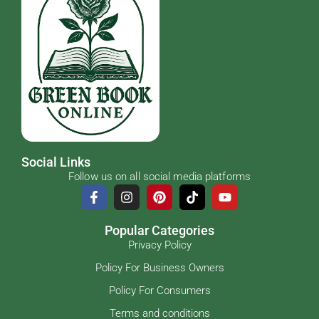
Social Links
Follow us on all social media platforms
Popular Categories
Privacy Policy
Policy For Business Owners
Policy For Consumers
Terms and conditions