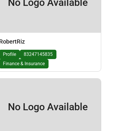
No Logo Available
RobertRiz
Profile
83247145835
Finance & Insurance
No Logo Available