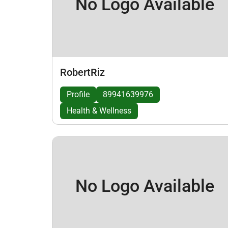
No Logo Available
RobertRiz
Profile
89941639976
Health & Wellness
No Logo Available