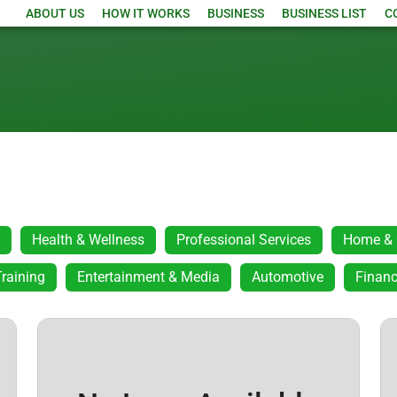
ABOUT US
HOW IT WORKS
BUSINESS
BUSINESS LIST
C
Health & Wellness
Professional Services
Home & 
raining
Entertainment & Media
Automotive
Financ