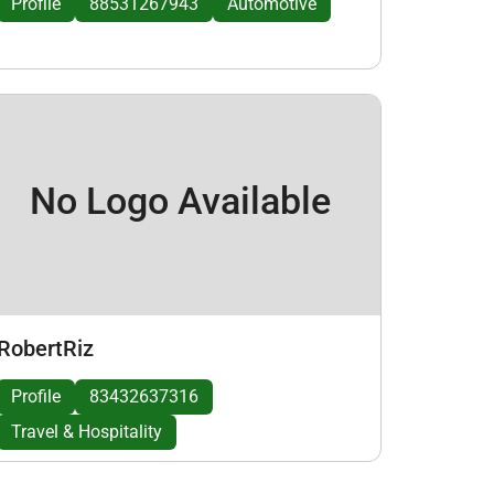
Profile
88531267943
Automotive
No Logo Available
RobertRiz
Profile
83432637316
Travel & Hospitality