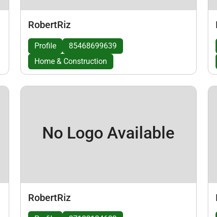
RobertRiz
Profile
85468699639
Home & Construction
No Logo Available
RobertRiz