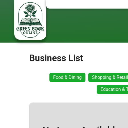
Business List
Food & Dining
Shopping & Retail
Education & T