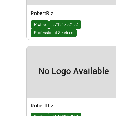
RobertRiz
Profile
87131752162
Professional Services
No Logo Available
RobertRiz