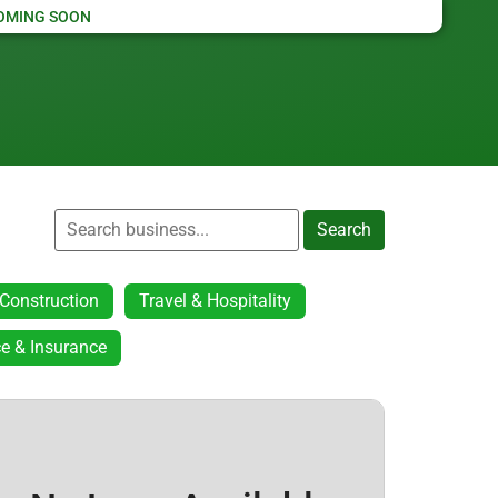
OMING SOON
Search
Construction
Travel & Hospitality
e & Insurance