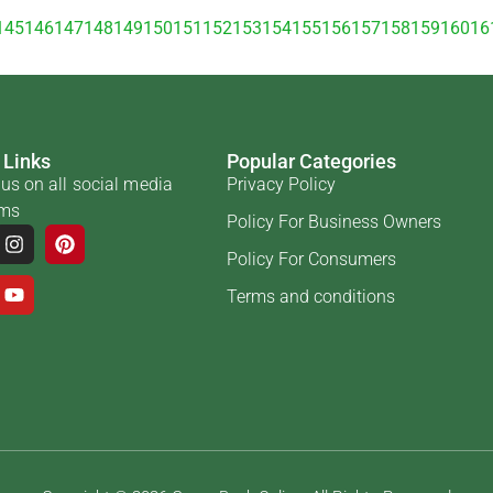
145
146
147
148
149
150
151
152
153
154
155
156
157
158
159
160
16
 Links
Popular Categories
us on all social media
Privacy Policy
rms
Policy For Business Owners
Policy For Consumers
Terms and conditions