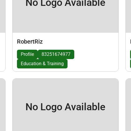
No Logo Available
RobertRiz
Profile
83251674977
Education & Training
No Logo Available