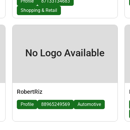
Profile
87133134683
Shopping & Retail
No Logo Available
RobertRiz
Profile
88965249569
Automotive