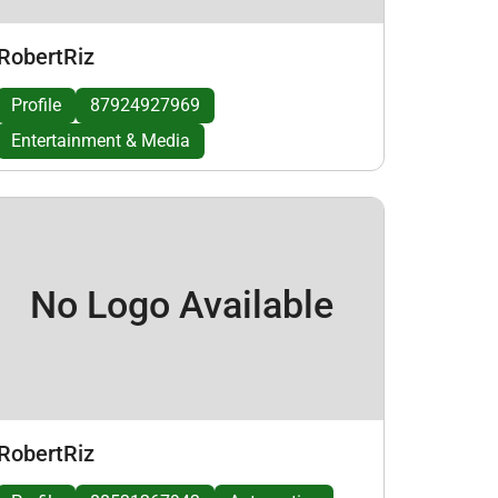
RobertRiz
Profile
87924927969
Entertainment & Media
No Logo Available
RobertRiz