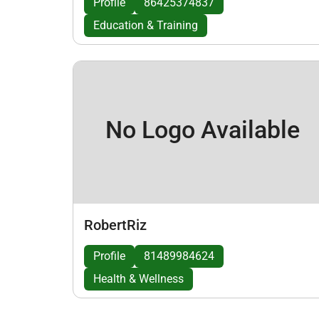
Profile
86425374837
Education & Training
No Logo Available
RobertRiz
Profile
81489984624
Health & Wellness