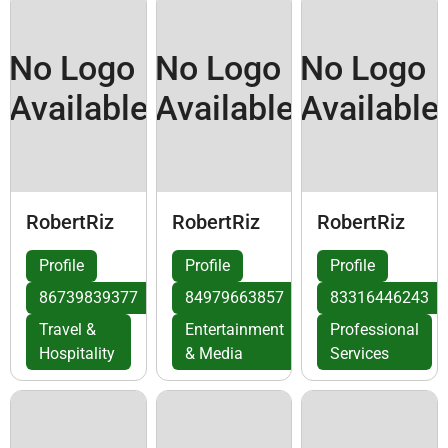
No Logo
No Logo
No Logo
Available
Available
Available
RobertRiz
RobertRiz
RobertRiz
Profile
Profile
Profile
86739839377
84979663857
83316446243
Travel &
Entertainment
Professional
Hospitality
& Media
Services