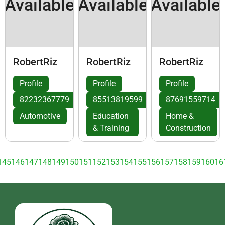
Available
Available
Available
RobertRiz
RobertRiz
RobertRiz
Profile
Profile
Profile
82232367779
85513819599
87691559714
Automotive
Education
Home &
& Training
Construction
145
146
147
148
149
150
151
152
153
154
155
156
157
158
159
160
16