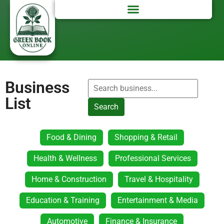
Business
List
Search
Food & Dining
Shopping & Retail
Health & Wellness
Professional Services
Home & Construction
Travel & Hospitality
Education & Training
Entertainment & Media
Automotive
Finance & Insurance