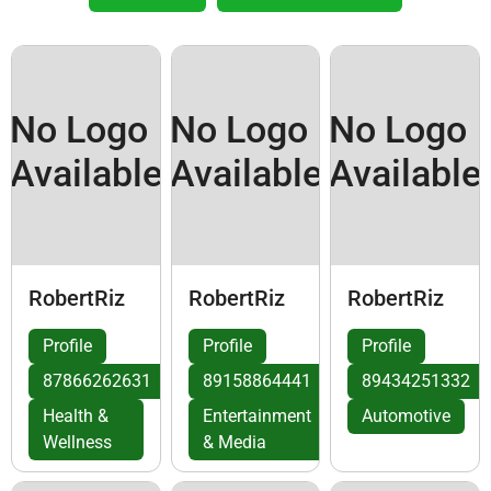
No Logo
No Logo
No Logo
Available
Available
Available
RobertRiz
RobertRiz
RobertRiz
Profile
Profile
Profile
87866262631
89158864441
89434251332
Health &
Entertainment
Automotive
Wellness
& Media