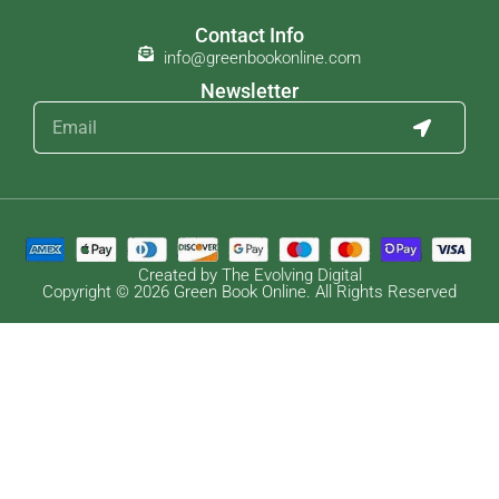
Contact Info
info@greenbookonline.com
Newsletter
Created by The Evolving Digital
Copyright © 2026 Green Book Online. All Rights Reserved