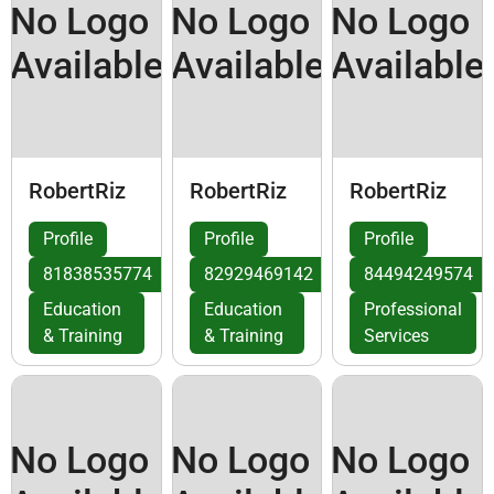
No Logo
No Logo
No Logo
Available
Available
Available
RobertRiz
RobertRiz
RobertRiz
Profile
Profile
Profile
81838535774
82929469142
84494249574
Education
Education
Professional
& Training
& Training
Services
No Logo
No Logo
No Logo