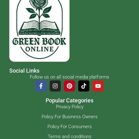
Social Links
Follow us on all social media platforms
Popular Categories
Privacy Policy
Policy For Business Owners
Policy For Consumers
Terms and conditions