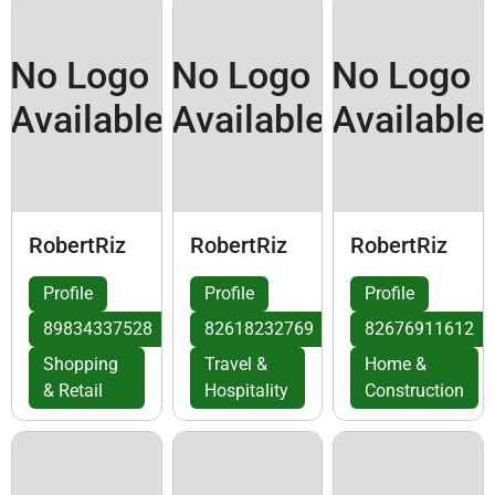
No Logo
No Logo
No Logo
Available
Available
Available
RobertRiz
RobertRiz
RobertRiz
Profile
Profile
Profile
89834337528
82618232769
82676911612
Shopping
Travel &
Home &
& Retail
Hospitality
Construction