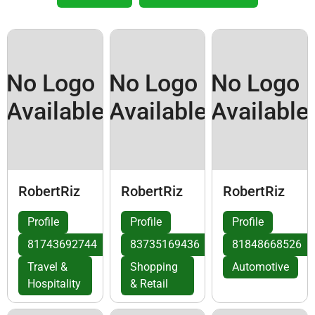
No Logo
No Logo
No Logo
Available
Available
Available
RobertRiz
RobertRiz
RobertRiz
Profile
Profile
Profile
81743692744
83735169436
81848668526
Travel &
Shopping
Automotive
Hospitality
& Retail