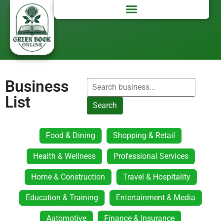
Business
List
Search
Food & Dining
Shopping & Retail
Health & Wellness
Professional Services
Home & Construction
Travel & Hospitality
Education & Training
Entertainment & Media
Automotive
Finance & Insurance