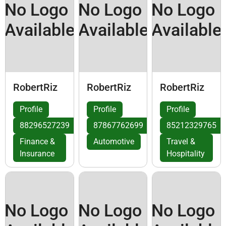
No Logo
No Logo
No Logo
Available
Available
Available
RobertRiz
RobertRiz
RobertRiz
Profile
Profile
Profile
88296527239
87867762699
85212329765
Finance &
Automotive
Travel &
Insurance
Hospitality
No Logo
No Logo
No Logo