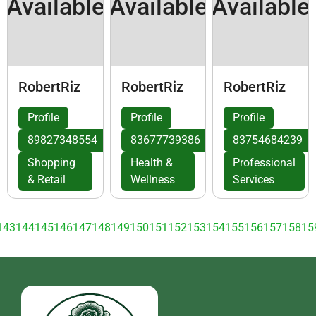
Available
Available
Available
RobertRiz
RobertRiz
RobertRiz
Profile
Profile
Profile
89827348554
83677739386
83754684239
Shopping
Health &
Professional
& Retail
Wellness
Services
143
144
145
146
147
148
149
150
151
152
153
154
155
156
157
158
15