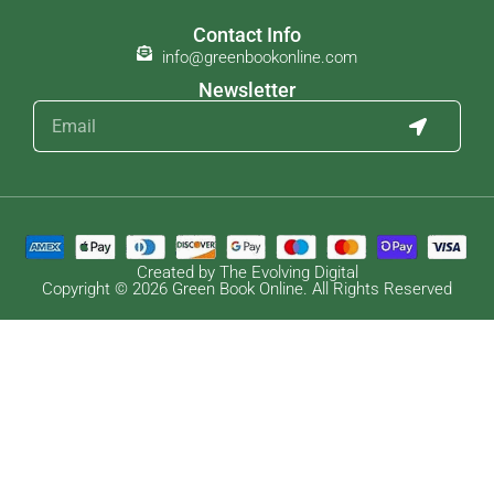
Contact Info
info@greenbookonline.com
Newsletter
Created by The Evolving Digital
Copyright © 2026 Green Book Online. All Rights Reserved