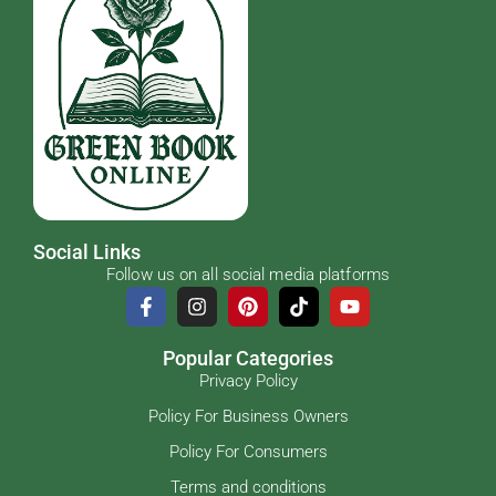
Social Links
Follow us on all social media platforms
Popular Categories
Privacy Policy
Policy For Business Owners
Policy For Consumers
Terms and conditions