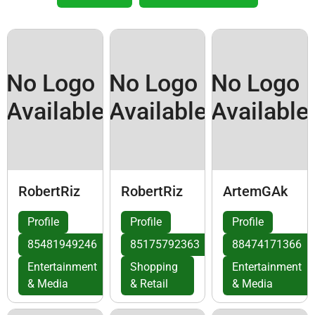
No Logo
No Logo
No Logo
Available
Available
Available
RobertRiz
RobertRiz
ArtemGAk
Profile
Profile
Profile
85481949246
85175792363
88474171366
Entertainment
Shopping
Entertainment
& Media
& Retail
& Media