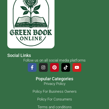
Social Links
Follow us on all social media platforms
Popular Categories
Privacy Policy
Policy For Business Owners
Policy For Consumers
Terms and conditions