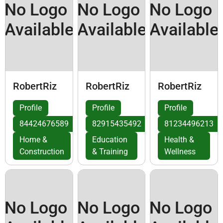
No Logo
No Logo
No Logo
Available
Available
Available
RobertRiz
RobertRiz
RobertRiz
Profile
Profile
Profile
84424676589
82915435492
81234496213
Home &
Education
Health &
Construction
& Training
Wellness
No Logo
No Logo
No Logo