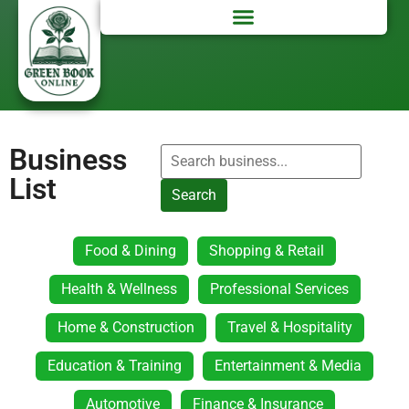
Business
List
Search
Food & Dining
Shopping & Retail
Health & Wellness
Professional Services
Home & Construction
Travel & Hospitality
Education & Training
Entertainment & Media
Automotive
Finance & Insurance