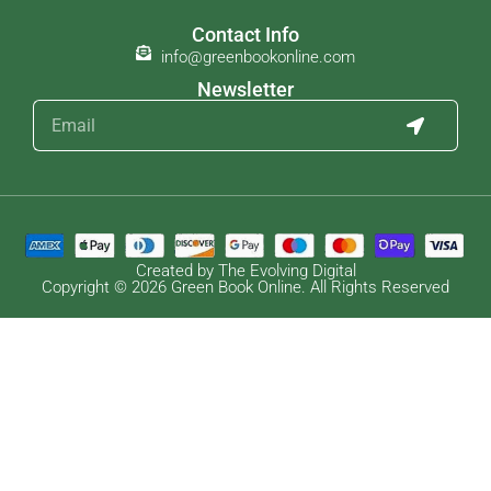
Contact Info
info@greenbookonline.com
Newsletter
Created by The Evolving Digital
Copyright © 2026 Green Book Online. All Rights Reserved