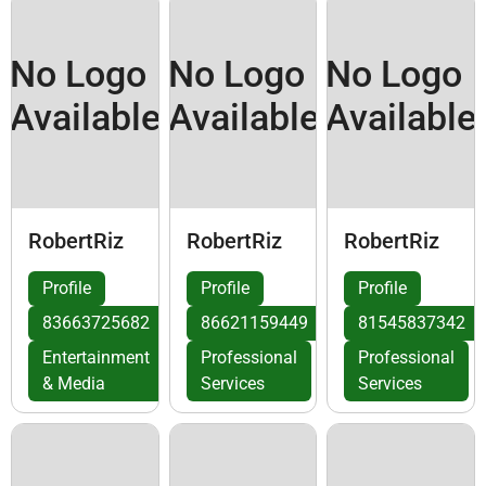
No Logo
No Logo
No Logo
Available
Available
Available
RobertRiz
RobertRiz
RobertRiz
Profile
Profile
Profile
83663725682
86621159449
81545837342
Entertainment
Professional
Professional
& Media
Services
Services