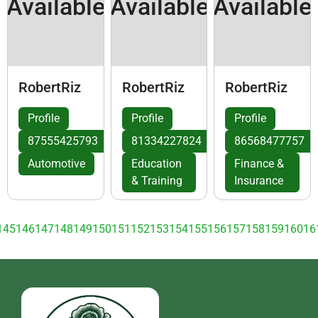
Available
Available
Available
RobertRiz
RobertRiz
RobertRiz
Profile
Profile
Profile
87555425793
81334227824
86568477757
Automotive
Education
Finance &
& Training
Insurance
145
146
147
148
149
150
151
152
153
154
155
156
157
158
159
160
16