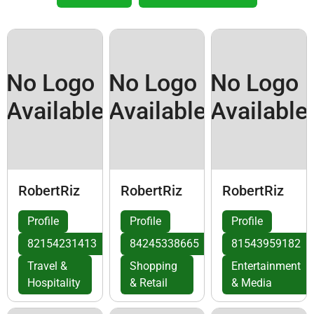
No Logo
No Logo
No Logo
Available
Available
Available
RobertRiz
RobertRiz
RobertRiz
Profile
Profile
Profile
82154231413
84245338665
81543959182
Travel &
Shopping
Entertainment
Hospitality
& Retail
& Media