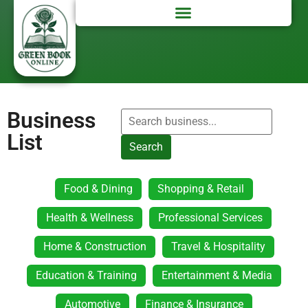
Business
List
Search
Food & Dining
Shopping & Retail
Health & Wellness
Professional Services
Home & Construction
Travel & Hospitality
Education & Training
Entertainment & Media
Automotive
Finance & Insurance