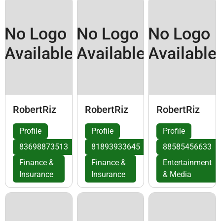
No Logo
No Logo
No Logo
Available
Available
Available
RobertRiz
RobertRiz
RobertRiz
Profile
Profile
Profile
83698873513
81893933645
88585456633
Finance &
Finance &
Entertainment
Insurance
Insurance
& Media