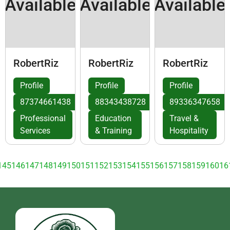
Available
Available
Available
RobertRiz
RobertRiz
RobertRiz
Profile
Profile
Profile
87374661438
88343438728
89336347658
Professional
Education
Travel &
Services
& Training
Hospitality
145
146
147
148
149
150
151
152
153
154
155
156
157
158
159
160
16