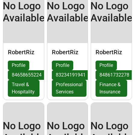
No Logo
No Logo
No Logo
Available
Available
Available
RobertRiz
RobertRiz
RobertRiz
Profile
Profile
Profile
84658655224
83234191941
84861732278
Travel &
Professional
Finance &
Hospitality
Services
Insurance
No Logo
No Logo
No Logo