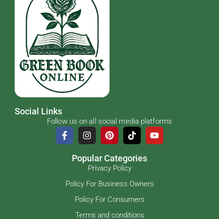
Social Links
Follow us on all social media platforms
Popular Categories
Privacy Policy
Policy For Business Owners
Policy For Consumers
Terms and conditions