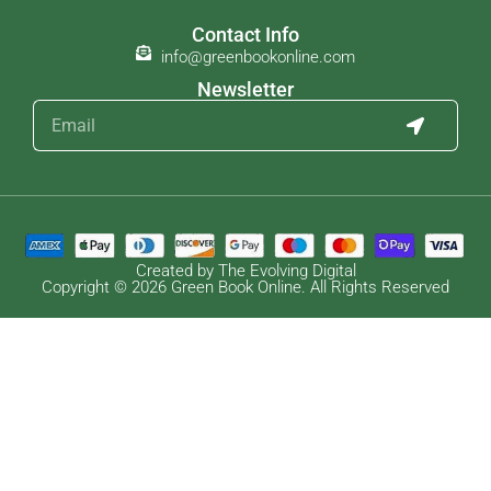
Contact Info
info@greenbookonline.com
Newsletter
Created by The Evolving Digital
Copyright © 2026 Green Book Online. All Rights Reserved