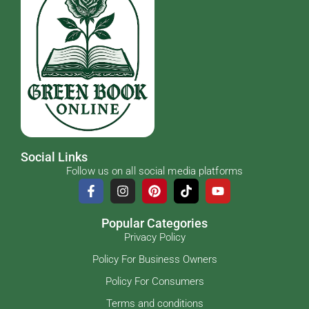
Social Links
Follow us on all social media platforms
Popular Categories
Privacy Policy
Policy For Business Owners
Policy For Consumers
Terms and conditions