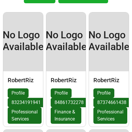
No Logo
No Logo
No Logo
Available
Available
Available
RobertRiz
RobertRiz
RobertRiz
Profile
Profile
Profile
83234191941
84861732278
87374661438
Professional
Finance &
Professional
Services
Insurance
Services