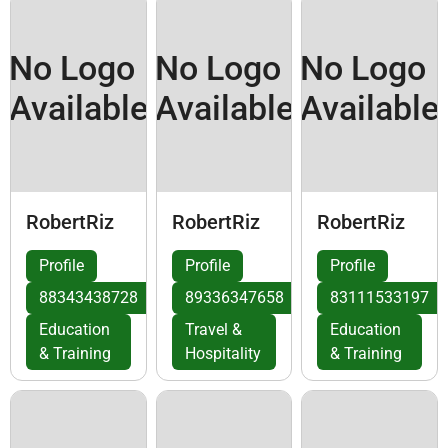
No Logo
No Logo
No Logo
Available
Available
Available
RobertRiz
RobertRiz
RobertRiz
Profile
Profile
Profile
88343438728
89336347658
83111533197
Education
Travel &
Education
& Training
Hospitality
& Training