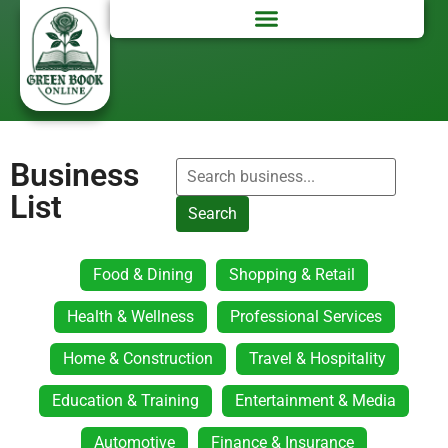
Business
List
Search
Food & Dining
Shopping & Retail
Health & Wellness
Professional Services
Home & Construction
Travel & Hospitality
Education & Training
Entertainment & Media
Automotive
Finance & Insurance