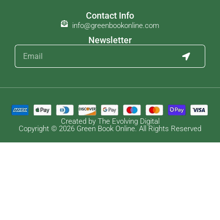
Contact Info
info@greenbookonline.com
Newsletter
Created by The Evolving Digital
Copyright © 2026 Green Book Online. All Rights Reserved