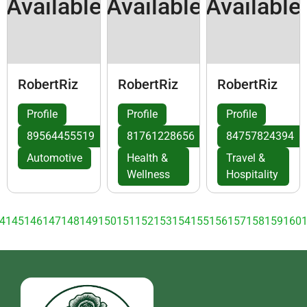
Available
Available
Available
RobertRiz
RobertRiz
RobertRiz
Profile
Profile
Profile
89564455519
81761228656
84757824394
Automotive
Health &
Travel &
Wellness
Hospitality
4
145
146
147
148
149
150
151
152
153
154
155
156
157
158
159
160