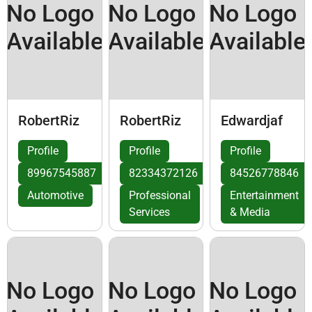
No Logo
No Logo
No Logo
Available
Available
Available
RobertRiz
RobertRiz
Edwardjaf
Profile
Profile
Profile
89967545887
82334372126
84526778846
Automotive
Professional
Entertainment
Services
& Media
No Logo
No Logo
No Logo