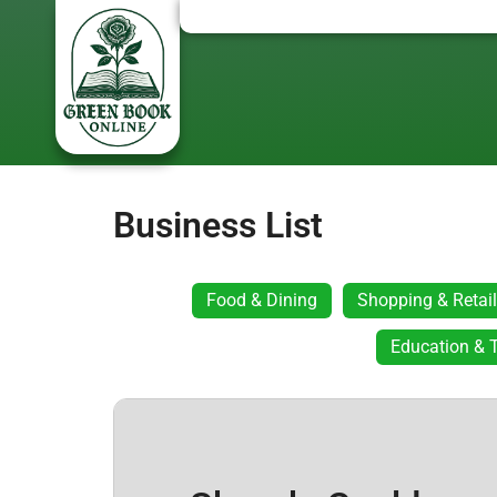
Business List
Food & Dining
Shopping & Retail
Education & T