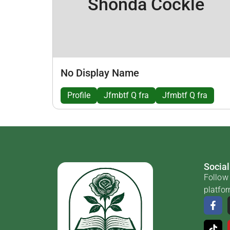
Shonda Cockle
No Display Name
Profile
Jfmbtf Q fra
Jfmbtf Q fra
Social
Follow 
platfo