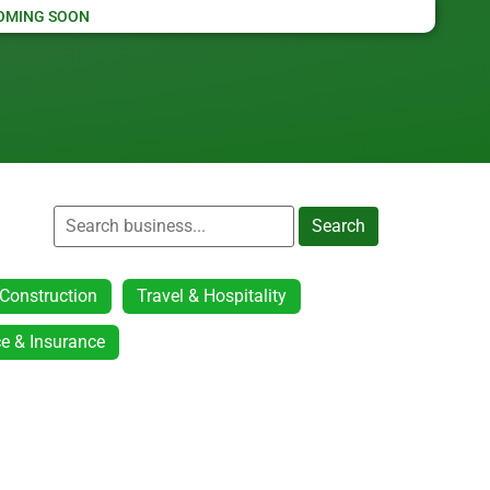
OMING SOON
Search
Construction
Travel & Hospitality
e & Insurance