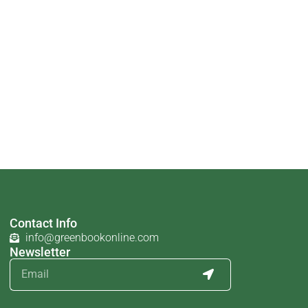
Contact Info
info@greenbookonline.com
Newsletter