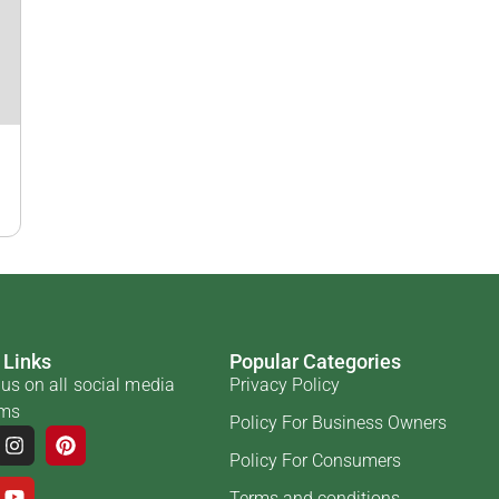
 Links
Popular Categories
us on all social media
Privacy Policy
rms
Policy For Business Owners
Policy For Consumers
Terms and conditions