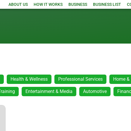
ABOUT US
HOW IT WORKS
BUSINESS
BUSINESS LIST
C
Health & Wellness
Professional Services
Home & 
raining
Entertainment & Media
Automotive
Financ